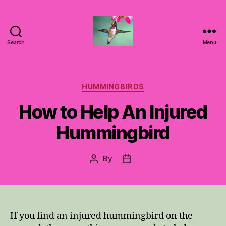
Search
Menu
Hummingbirds
For
Mom
Categories
HUMMINGBIRDS
How to Help An Injured
Hummingbird
By
Post
Post
author
date
If you find an injured hummingbird on the