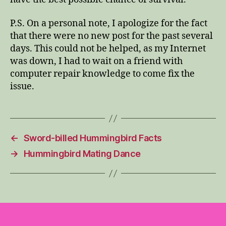
P.S. On a personal note, I apologize for the fact
that there were no new post for the past several
days. This could not be helped, as my Internet
was down, I had to wait on a friend with
computer repair knowledge to come fix the
issue.
←
Sword-billed Hummingbird Facts
→
Hummingbird Mating Dance