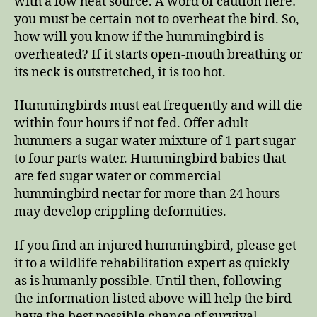
with a low heat source. A word of caution here:
you must be certain not to overheat the bird. So,
how will you know if the hummingbird is
overheated? If it starts open-mouth breathing or
its neck is outstretched, it is too hot.
Hummingbirds must eat frequently and will die
within four hours if not fed. Offer adult
hummers a sugar water mixture of 1 part sugar
to four parts water. Hummingbird babies that
are fed sugar water or commercial
hummingbird nectar for more than 24 hours
may develop crippling deformities.
If you find an injured hummingbird, please get
it to a wildlife rehabilitation expert as quickly
as is humanly possible. Until then, following
the information listed above will help the bird
have the best possible chance of survival.