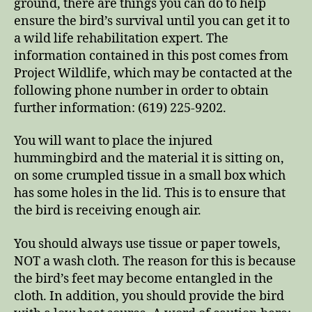
ground, there are things you can do to help
ensure the bird’s survival until you can get it to
a wild life rehabilitation expert. The
information contained in this post comes from
Project Wildlife, which may be contacted at the
following phone number in order to obtain
further information: (619) 225-9202.
You will want to place the injured
hummingbird and the material it is sitting on,
on some crumpled tissue in a small box which
has some holes in the lid. This is to ensure that
the bird is receiving enough air.
You should always use tissue or paper towels,
NOT a wash cloth. The reason for this is because
the bird’s feet may become entangled in the
cloth. In addition, you should provide the bird