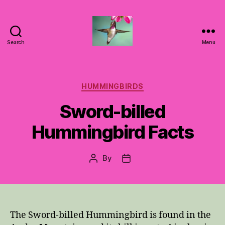
Search
Menu
Hummingbirds
For
Mom
Categories
HUMMINGBIRDS
Sword-billed
Hummingbird Facts
By
Post
Post
author
date
The Sword-billed Hummingbird is found in the