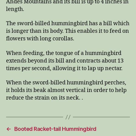
Andes Mountains and its bill is up to 4 inches in
length.
The sword-billed hummingbird has a bill which
is longer than its body. This enables it to feed on
flowers with long corollas.
When feeding, the tongue of a hummingbird
extends beyond its bill and contracts about 13
times per second, allowing it to lap up nectar.
When the sword-billed hummingbird perches,
it holds its beak almost vertical in order to help
reduce the strain on its neck. .
←
Booted Racket-tail Hummingbird