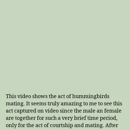
This video shows the act of hummingbirds
mating. It seems truly amazing to me to see this
act captured on video since the male an female
are together for such a very brief time period,
only for the act of courtship and mating. After