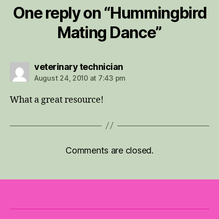
One reply on “Hummingbird
Mating Dance”
says:
veterinary technician
August 24, 2010 at 7:43 pm
What a great resource!
Comments are closed.