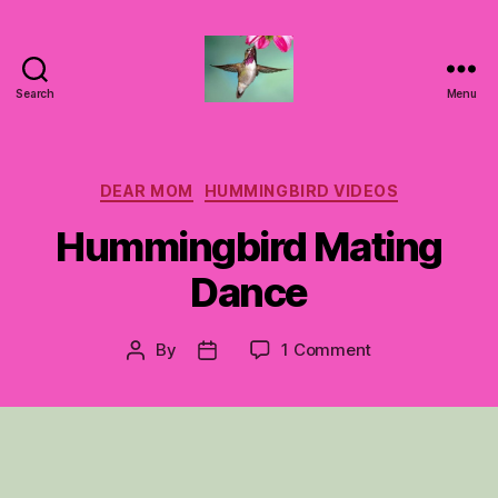
Search
Menu
Hummingbirds
For
Mom
Categories
DEAR MOM
HUMMINGBIRD VIDEOS
Hummingbird Mating
Dance
on
By
1 Comment
Post
Post
Hummingbird
author
date
Mating
Dance