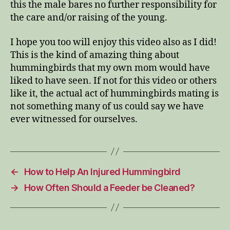
this the male bares no further responsibility for
the care and/or raising of the young.
I hope you too will enjoy this video also as I did!
This is the kind of amazing thing about
hummingbirds that my own mom would have
liked to have seen. If not for this video or others
like it, the actual act of hummingbirds mating is
not something many of us could say we have
ever witnessed for ourselves.
←
How to Help An Injured Hummingbird
→
How Often Should a Feeder be Cleaned?