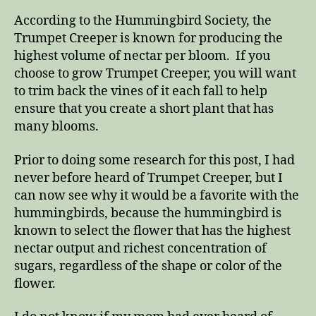
According to the Hummingbird Society, the
Trumpet Creeper is known for producing the
highest volume of nectar per bloom. If you
choose to grow Trumpet Creeper, you will want
to trim back the vines of it each fall to help
ensure that you create a short plant that has
many blooms.
Prior to doing some research for this post, I had
never before heard of Trumpet Creeper, but I
can now see why it would be a favorite with the
hummingbirds, because the hummingbird is
known to select the flower that has the highest
nectar output and richest concentration of
sugars, regardless of the shape or color of the
flower.