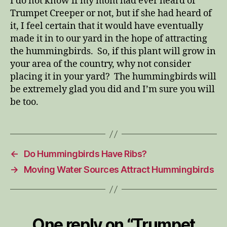
I do not know if my mom had ever heard of
Trumpet Creeper or not, but if she had heard of
it, I feel certain that it would have eventually
made it in to our yard in the hope of attracting
the hummingbirds. So, if this plant will grow in
your area of the country, why not consider
placing it in your yard? The hummingbirds will
be extremely glad you did and I’m sure you will
be too.
←
Do Hummingbirds Have Ribs?
→
Moving Water Sources Attract Hummingbirds
One reply on “Trumpet