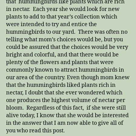
that hummingbirds like plants which are rich
in nectar. Each year she would look for new
plants to add to that year’s collection which
were intended to try and entice the
hummingbirds to our yard. There was often no
telling what mom’s choices would be, but you
could be assured that the choices would be very
bright and colorful, and that there would be
plenty of the flowers and plants that were
commonly known to attract hummingbirds in
our area of the country. Even though mom knew
that the hummingbirds liked plants rich in
nectar, I doubt that she ever wondered which
one produces the highest volume of nectar per
bloom. Regardless of this fact, if she were still
alive today, I know that she would be interested
in the answer that I am now able to give all of
you who read this post.