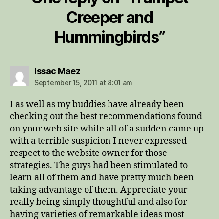
Creeper and
Hummingbirds”
says:
Issac Maez
September 15, 2011 at 8:01 am
I as well as my buddies have already been
checking out the best recommendations found
on your web site while all of a sudden came up
with a terrible suspicion I never expressed
respect to the website owner for those
strategies. The guys had been stimulated to
learn all of them and have pretty much been
taking advantage of them. Appreciate your
really being simply thoughtful and also for
having varieties of remarkable ideas most