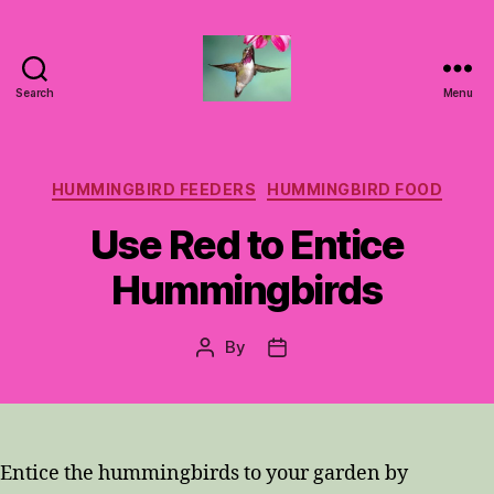
Search
Menu
Hummingbirds
For
Mom
Categories
HUMMINGBIRD FEEDERS
HUMMINGBIRD FOOD
Use Red to Entice
Hummingbirds
By
Post
Post
author
date
Entice the hummingbirds to your garden by