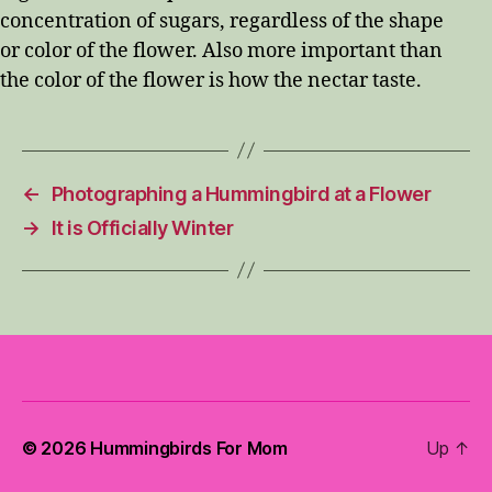
concentration of sugars, regardless of the shape
or color of the flower. Also more important than
the color of the flower is how the nectar taste.
←
Photographing a Hummingbird at a Flower
→
It is Officially Winter
© 2026
Hummingbirds For Mom
Up
↑