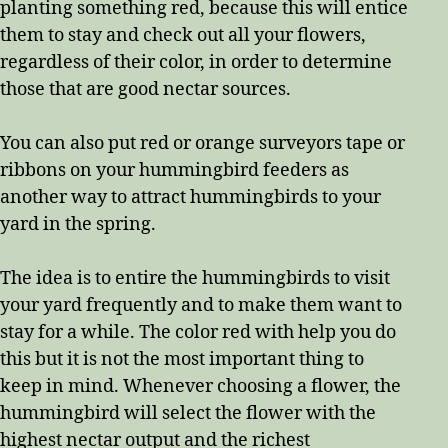
planting something red, because this will entice
them to stay and check out all your flowers,
regardless of their color, in order to determine
those that are good nectar sources.
You can also put red or orange surveyors tape or
ribbons on your hummingbird feeders as
another way to attract hummingbirds to your
yard in the spring.
The idea is to entire the hummingbirds to visit
your yard frequently and to make them want to
stay for a while. The color red with help you do
this but it is not the most important thing to
keep in mind. Whenever choosing a flower, the
hummingbird will select the flower with the
highest nectar output and the richest