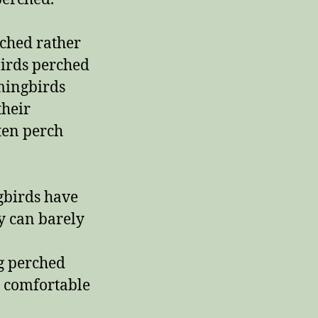
ched rather
birds perched
mingbirds
their
ten perch
gbirds have
y can barely
g perched
 comfortable