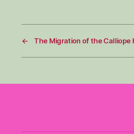
←
The Migration of the Calliop