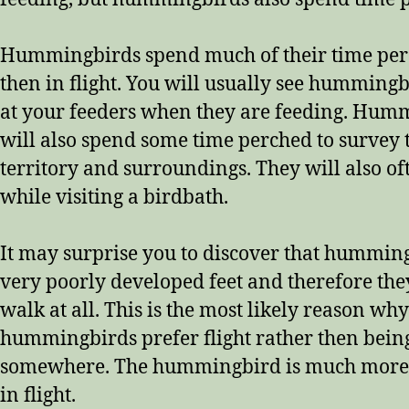
Hummingbirds spend much of their time per
then in flight. You will usually see humming
at your feeders when they are feeding. Hum
will also spend some time perched to survey 
territory and surroundings. They will also of
while visiting a birdbath.
It may surprise you to discover that hummin
very poorly developed feet and therefore the
walk at all. This is the most likely reason why
hummingbirds prefer flight rather then bein
somewhere. The hummingbird is much more
in flight.