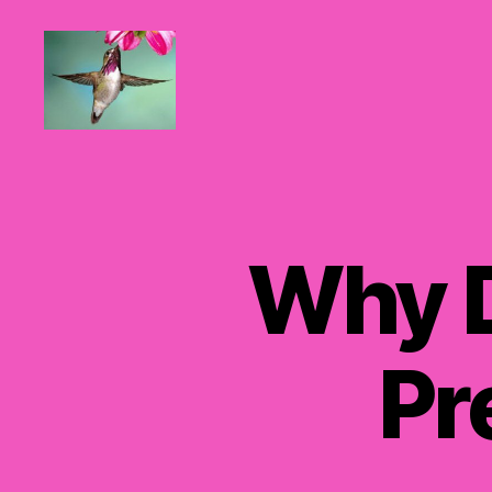
Hummingbirds
For
Mom
Why 
Pr