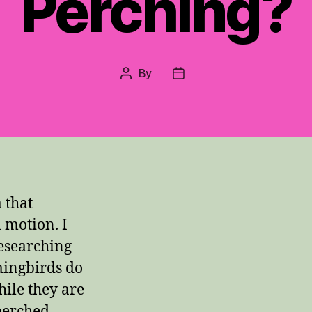
Perching?
By
Post
Post
author
date
 that
 motion. I
researching
ingbirds do
hile they are
 perched.