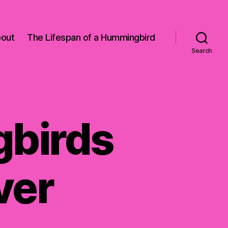
out
The Lifespan of a Hummingbird
Search
birds
ver