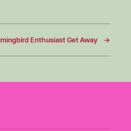
ingbird Enthusiast Get Away
→