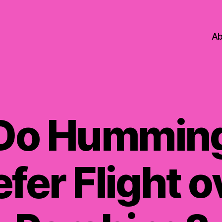
Ab
Do Humming
efer Flight o