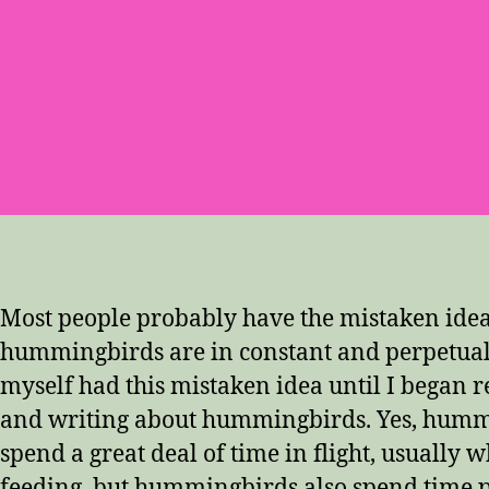
Most people probably have the mistaken idea
hummingbirds are in constant and perpetual
myself had this mistaken idea until I began 
and writing about hummingbirds. Yes, humm
spend a great deal of time in flight, usually w
feeding, but hummingbirds also spend time