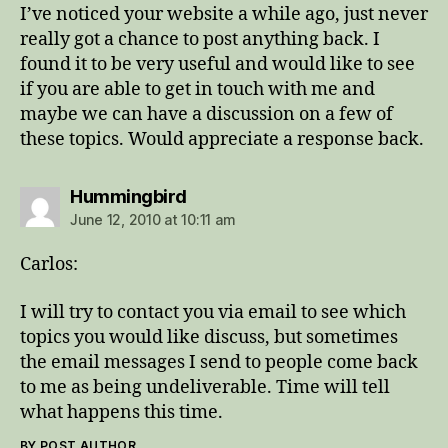
I’ve noticed your website a while ago, just never
really got a chance to post anything back. I
found it to be very useful and would like to see
if you are able to get in touch with me and
maybe we can have a discussion on a few of
these topics. Would appreciate a response back.
says:
Hummingbird
June 12, 2010 at 10:11 am
Carlos:
I will try to contact you via email to see which
topics you would like discuss, but sometimes
the email messages I send to people come back
to me as being undeliverable. Time will tell
what happens this time.
BY POST AUTHOR