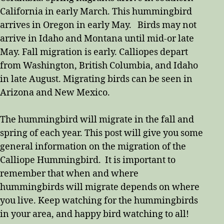
California in early March. This hummingbird
arrives in Oregon in early May. Birds may not
arrive in Idaho and Montana until mid-or late
May. Fall migration is early. Calliopes depart
from Washington, British Columbia, and Idaho
in late August. Migrating birds can be seen in
Arizona and New Mexico.
The hummingbird will migrate in the fall and
spring of each year. This post will give you some
general information on the migration of the
Calliope Hummingbird. It is important to
remember that when and where
hummingbirds will migrate depends on where
you live. Keep watching for the hummingbirds
in your area, and happy bird watching to all!