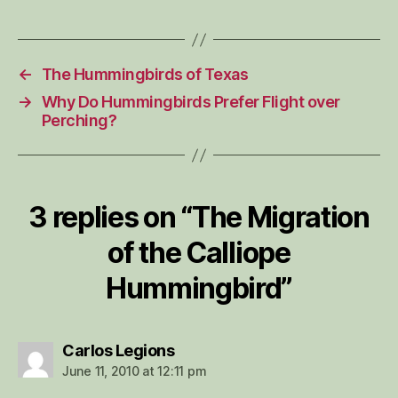
←
The Hummingbirds of Texas
→
Why Do Hummingbirds Prefer Flight over
Perching?
3 replies on “The Migration
of the Calliope
Hummingbird”
says:
Carlos Legions
June 11, 2010 at 12:11 pm