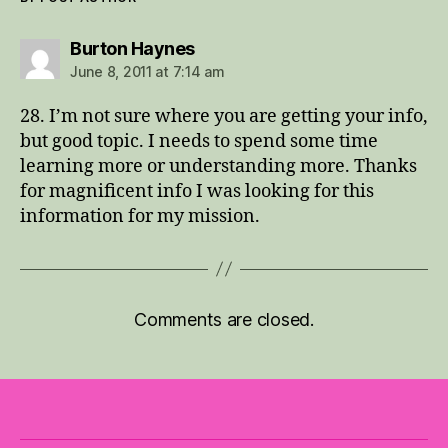
says:
Burton Haynes
June 8, 2011 at 7:14 am
28. I’m not sure where you are getting your info,
but good topic. I needs to spend some time
learning more or understanding more. Thanks
for magnificent info I was looking for this
information for my mission.
Comments are closed.