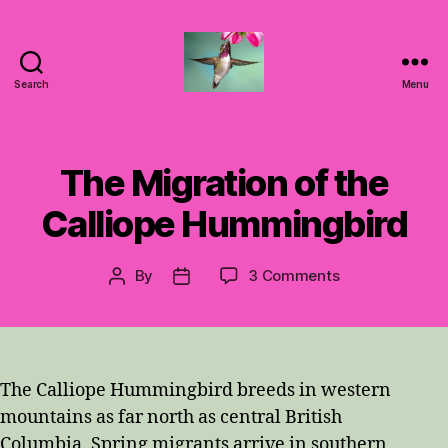
Search
Menu
Hummingbirds
For
Mom
The Migration of the
Calliope Hummingbird
on
By
3 Comments
Post
Post
The
author
date
Migration
of
the
Calliope
The Calliope Hummingbird breeds in western
Hummingbird
mountains as far north as central British
Columbia. Spring migrants arrive in southern