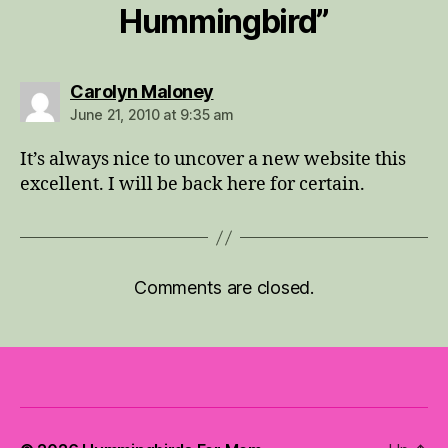
Hummingbird”
says:
Carolyn Maloney
June 21, 2010 at 9:35 am
It’s always nice to uncover a new website this
excellent. I will be back here for certain.
Comments are closed.