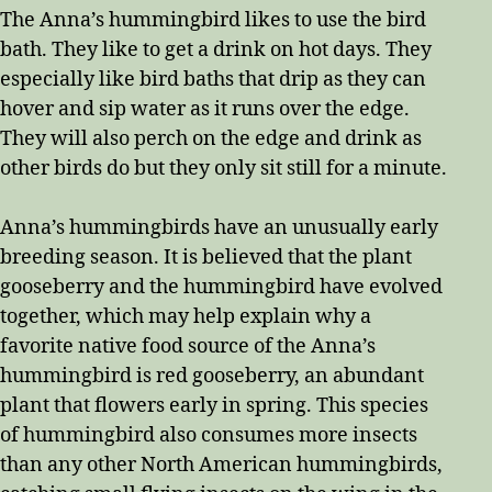
The Anna’s hummingbird likes to use the bird
bath. They like to get a drink on hot days. They
especially like bird baths that drip as they can
hover and sip water as it runs over the edge.
They will also perch on the edge and drink as
other birds do but they only sit still for a minute.
Anna’s hummingbirds have an unusually early
breeding season. It is believed that the plant
gooseberry and the hummingbird have evolved
together, which may help explain why a
favorite native food source of the Anna’s
hummingbird is red gooseberry, an abundant
plant that flowers early in spring. This species
of hummingbird also consumes more insects
than any other North American hummingbirds,