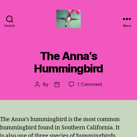
Search
Menu
Hummingbirds
For
Mom
The Anna’s
Hummingbird
on
By
1 Comment
Post
Post
The
author
date
Anna’s
Hummingbird
The Anna’s hummingbird is the most common
hummingbird found in Southern California. It
is also one of three species of hummingbirds,