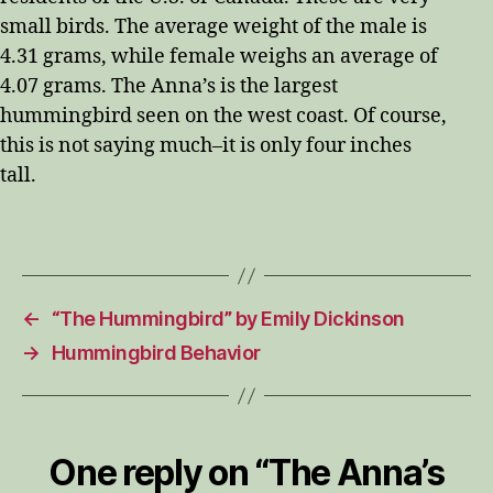
small birds. The average weight of the male is
4.31 grams, while female weighs an average of
4.07 grams. The Anna’s is the largest
hummingbird seen on the west coast. Of course,
this is not saying much–it is only four inches
tall.
←
“The Hummingbird” by Emily Dickinson
→
Hummingbird Behavior
One reply on “The Anna’s