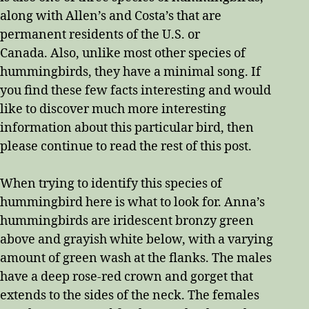
along with Allen’s and Costa’s that are
permanent residents of the U.S. or
Canada. Also, unlike most other species of
hummingbirds, they have a minimal song. If
you find these few facts interesting and would
like to discover much more interesting
information about this particular bird, then
please continue to read the rest of this post.
When trying to identify this species of
hummingbird here is what to look for. Anna’s
hummingbirds are iridescent bronzy green
above and grayish white below, with a varying
amount of green wash at the flanks. The males
have a deep rose-red crown and gorget that
extends to the sides of the neck. The females