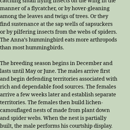
catching small flying insects on the wing in the
manner of a flycatcher, or by hover-gleaning
among the leaves and twigs of trees. Or they
find sustenance at the sap wells of sapsuckers
or by pilfering insects from the webs of spiders.
The Anna’s hummingbird eats more arthropods
than most hummingbirds.
The breeding season begins in December and
lasts until May or June. The males arrive first
and begin defending territories associated with
rich and dependable food sources. The females
arrive a few weeks later and establish separate
territories. The females then build lichen-
camouflaged nests of made from plant down
and spider webs. When the nest is partially
built, the male performs his courtship display.