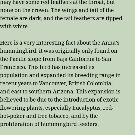
may have some red feathers at the throat, but
none on the crown. The wings and tail of the
female are dark, and the tail feathers are tipped
with white.
Here is a very interesting fact about the Anna’s
hummingbird: it was originally only found on
the Pacific slope from Baja California to San
Francisco. This bird has increased its
population and expanded its breeding range in
recent years to Vancouver, British Colombia,
and east to southern Arizona. This expansion is
believed to be due to the introduction of exotic
flowering plants, especially Eucalyptus, red-
hot-poker and tree tobacco, and by the
proliferation of hummingbird feeders.