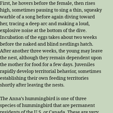
First, he hovers before the female, then rises
high, sometimes pausing to sing a thin, squeaky
warble of a song before again diving toward
her, tracing a deep arc and making a loud,
explosive noise at the bottom of the dive.
Incubation of the eggs takes about two weeks
before the naked and blind nestlings hatch.
After another three weeks, the young may leave
the nest, although they remain dependent upon
the mother for food for a few days. Juveniles
rapidly develop territorial behavior, sometimes
establishing their own feeding territories
shortly after leaving the nests.
The Anna’s hummingbird is one of three
species of hummingbird that are permanent
residents of the U.S. or Canada. These are very