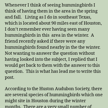
the
Whenever I think of seeing hummingbirds I
Winter
think of having them in the area in the spring
and fall. Living as I do in southeast Texas,
which is located about 90 miles east of Houston,
I don’t remember ever having seen many
hummingbirds in this area in the winter. A
friend recently asked if there were any
hummingbirds found nearby in the the winter.
Not wanting to answer the question without
having looked into the subject, I replied that I
would get back to them with the answer to this
question. This is what has lead me to write this
post.
According to the Huston Audubon Society, there
are several species of hummingbirds which one
might site in Houston during the winter
months. There are a very small number of