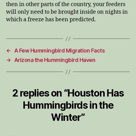
then in other parts of the country, your feeders
will only need to be brought inside on nights in
which a freeze has been predicted.
←
A Few Hummingbird Migration Facts
→
Arizona the Hummingbird Haven
2 replies on “Houston Has
Hummingbirds in the
Winter”