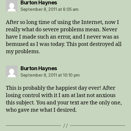
says:
Burton Haynes
September 8, 2011 at 6:05 am
After so long time of using the Internet, now I
really what do severe problems mean. Never
have I made such an error, and I never was as
bemused as I was today. This post destroyed all
my problems.
says:
Burton Haynes
September 8, 2011 at 10:10 pm
This is probably the happiest day ever! After
losing control with it I am at last not anxious
this subject. You and your text are the only one,
who gave me what I desired.