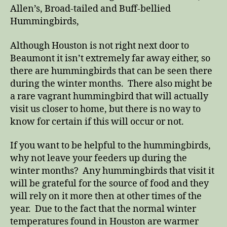
Allen’s, Broad-tailed and Buff-bellied
Hummingbirds,
Although Houston is not right next door to
Beaumont it isn’t extremely far away either, so
there are hummingbirds that can be seen there
during the winter months. There also might be
a rare vagrant hummingbird that will actually
visit us closer to home, but there is no way to
know for certain if this will occur or not.
If you want to be helpful to the hummingbirds,
why not leave your feeders up during the
winter months? Any hummingbirds that visit it
will be grateful for the source of food and they
will rely on it more then at other times of the
year. Due to the fact that the normal winter
temperatures found in Houston are warmer