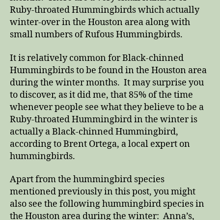
Ruby-throated Hummingbirds which actually
winter-over in the Houston area along with
small numbers of Rufous Hummingbirds.
It is relatively common for Black-chinned
Hummingbirds to be found in the Houston area
during the winter months. It may surprise you
to discover, as it did me, that 85% of the time
whenever people see what they believe to be a
Ruby-throated Hummingbird in the winter is
actually a Black-chinned Hummingbird,
according to Brent Ortega, a local expert on
hummingbirds.
Apart from the hummingbird species
mentioned previously in this post, you might
also see the following hummingbird species in
the Houston area during the winter: Anna’s,