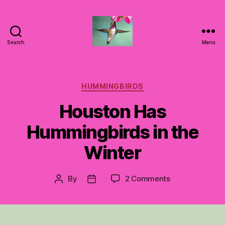
Search
Menu
Hummingbirds
For
Mom
Categories
HUMMINGBIRDS
Houston Has
Hummingbirds in the
Winter
on
By
2 Comments
Post
Post
Houston
author
date
Has
Hummingbirds
in