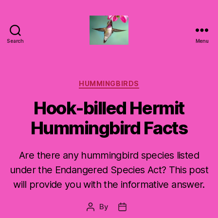
Search
Menu
Hummingbirds
For
Mom
Categories
HUMMINGBIRDS
Hook-billed Hermit
Hummingbird Facts
Are there any hummingbird species listed
under the Endangered Species Act? This post
will provide you with the informative answer.
By
Post
Post
author
date