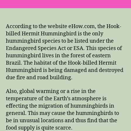
According to the website eHow.com, the Hook-
billed Hermit Hummingbird is the only
hummingbird species to be listed under the
Endangered Species Act or ESA. This species of
hummingbird lives in the forest of eastern
Brazil. The habitat of the Hook-billed Hermit
Hummingbird is being damaged and destroyed
due fire and road building.
Also, global warming or a rise in the
temperature of the Earth’s atmosphere is
effecting the migration of hummingbirds in
general. This may cause the hummingbirds to
be in unusual locations and thus find that the
food supply is quite scarce.