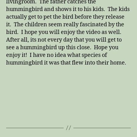
livingroom. The father catches the
hummingbird and shows it to his kids. The kids
actually get to pet the bird before they release
it. The children seem really fascinated by the
bird. I hope you will enjoy the video as well.
After all, its not every day that you will get to
see a hummingbird up this close. Hope you
enjoy it! I have no idea what species of
hummingbird it was that flew into their home.