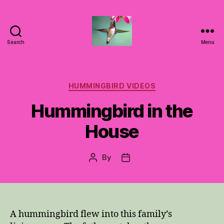
Search
Menu
Hummingbirds
For
Mom
Categories
HUMMINGBIRD VIDEOS
Hummingbird in the
House
By
Post
Post
author
date
A hummingbird flew into this family’s