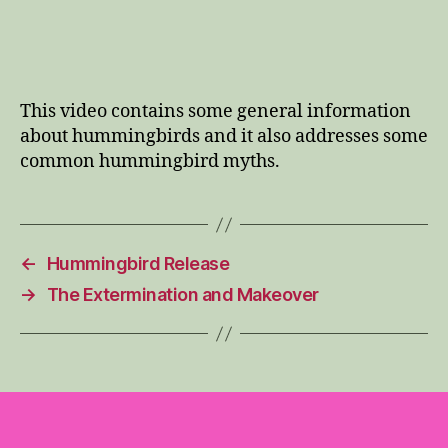
This video contains some general information
about hummingbirds and it also addresses some
common hummingbird myths.
←
Hummingbird Release
→
The Extermination and Makeover