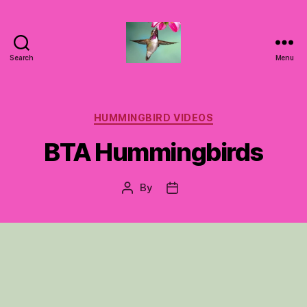
Search
Menu
Hummingbirds
For
Mom
Categories
HUMMINGBIRD VIDEOS
BTA Hummingbirds
By
Post
Post
author
date