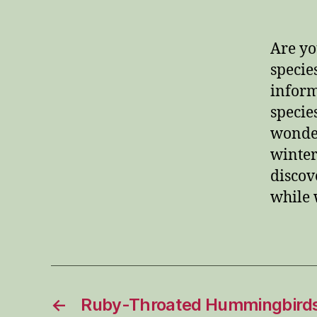
Are yo
specie
inform
specie
wonder
winter
discov
while 
←
Ruby-Throated Hummingbirds