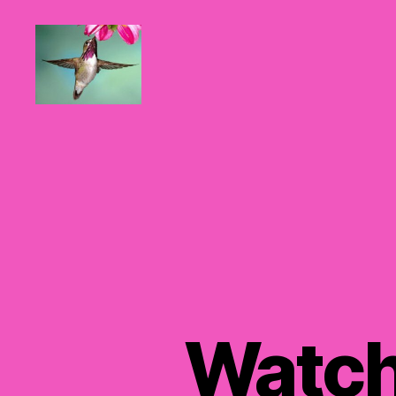
Hummingbirds
For
Mom
Watch