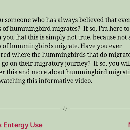
u someone who has always believed that eve
s of hummingbird migrates? If so, I’m here to
 you that this is simply not true, because not 
s of hummingbirds migrate. Have you ever
ed where the hummingbirds that do migrate
 go on their migratory journey? If so, you wil
er this and more about hummingbird migrat
watching this informative video.
 Entergy Use