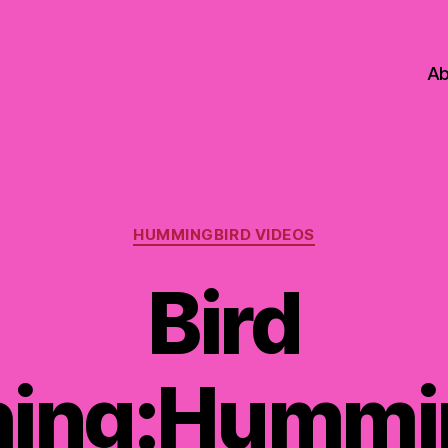
Ab
Categories
HUMMINGBIRD VIDEOS
Bird
ing:Hummi