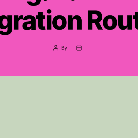
gration Rou
By
Post
Post
author
date