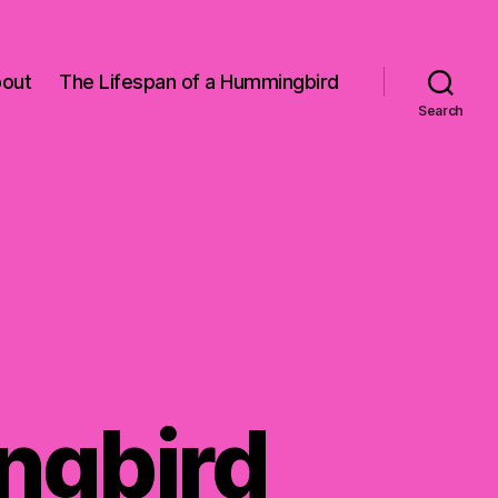
out
The Lifespan of a Hummingbird
Search
ngbird