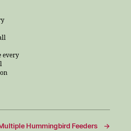
ry
all
 every
l
ion
Multiple Hummingbird Feeders
→