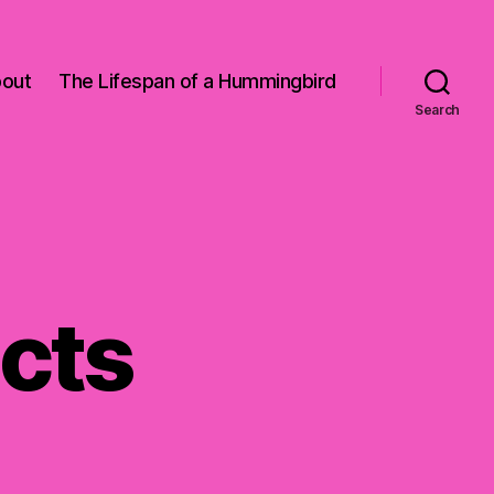
out
The Lifespan of a Hummingbird
Search
acts