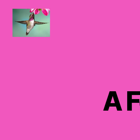
Hummingbirds
For
Mom
A F