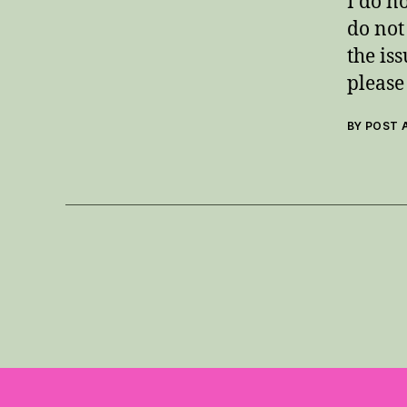
I do n
do not
the is
please 
BY POST