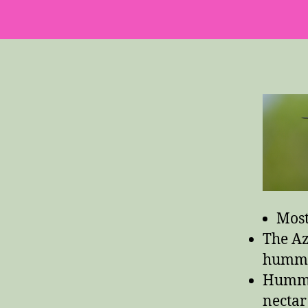
Most
The Az
hummi
Hummin
nectar