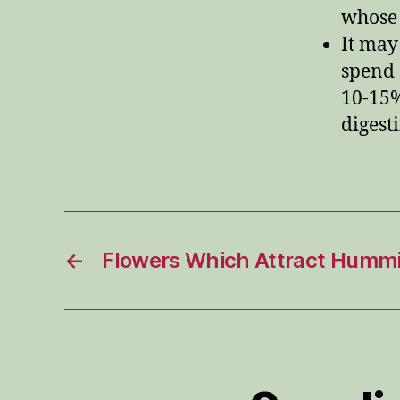
whose 
It may
spend 
10-15%
digest
←
Flowers Which Attract Hummi