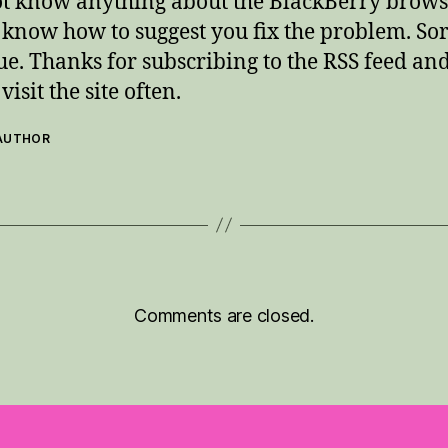
ot know anything about the BlackBerry browse
 know how to suggest you fix the problem. Sor
sue. Thanks for subscribing to the RSS feed an
visit the site often.
 AUTHOR
Comments are closed.