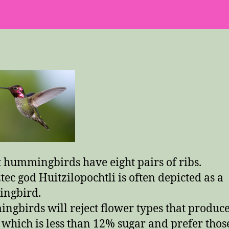
Few
Trivia
Facts
 hummingbirds have eight pairs of ribs.
tec god Huitzilopochtli is often depicted as a
ngbird.
gbirds will reject flower types that produc
 which is less than 12% sugar and prefer thos