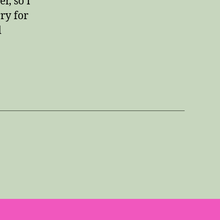
r, so I
ry for
d