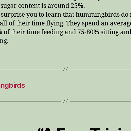
sugar content is around 25%.
 surprise you to learn that hummingbirds do 
all of their time flying. They spend an averag
 of their time feeding and 75-80% sitting an
ing.
ngbirds