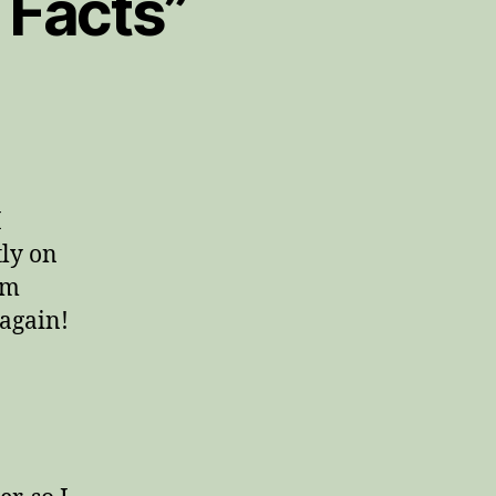
a Facts”
I
tly on
am
 again!