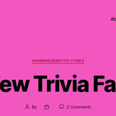
Ab
Categories
HUMMINGBIRD PICTURES
ew Trivia F
on
By
2 Comments
Post
Post
A
author
date