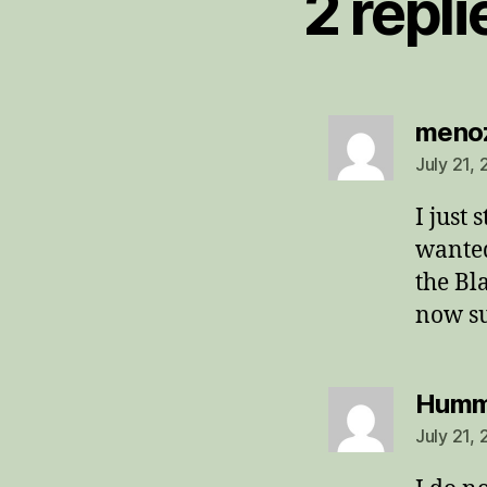
2 repli
meno
July 21,
I just 
wanted
the Bl
now su
Humm
July 21,