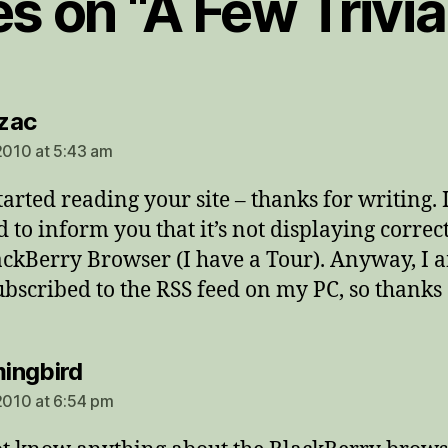
es on “A Few Trivi
says:
zac
 2010 at 5:43 am
started reading your site – thanks for writing. 
 to inform you that it’s not displaying correc
ackBerry Browser (I have a Tour). Anyway, I 
bscribed to the RSS feed on my PC, so thanks
says:
ingbird
 2010 at 6:54 pm