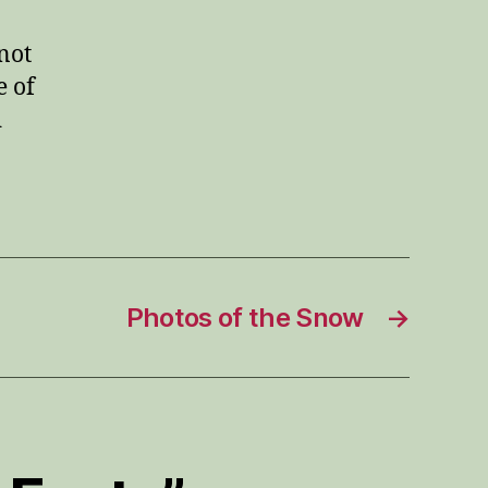
not
e of
d
Photos of the Snow
→