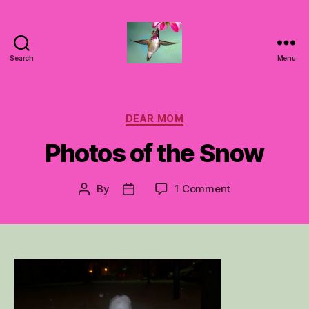
Search
Menu
Hummingbirds
For
Mom
Categories
DEAR MOM
Photos of the Snow
on
By
1 Comment
Post
Post
Photos
author
date
of
the
Snow