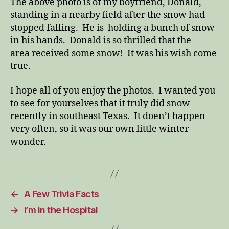
The above photo is of my boyfriend, Donald,
standing in a nearby field after the snow had
stopped falling. He is holding a bunch of snow
in his hands. Donald is so thrilled that the
area received some snow! It was his wish come
true.
I hope all of you enjoy the photos. I wanted you
to see for yourselves that it truly did snow
recently in southeast Texas. It doen’t happen
very often, so it was our own little winter
wonder.
←
A Few Trivia Facts
→
I’m in the Hospital