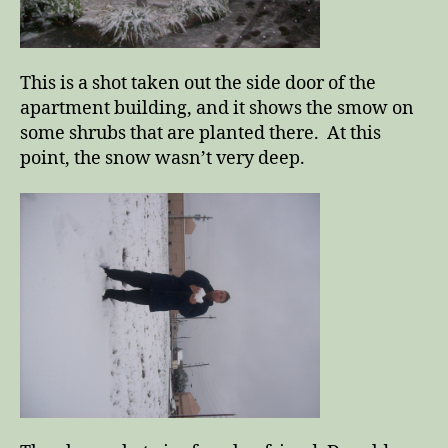
This is a shot taken out the side door of the
apartment building, and it shows the smow on
some shrubs that are planted there. At this
point, the snow wasn’t very deep.