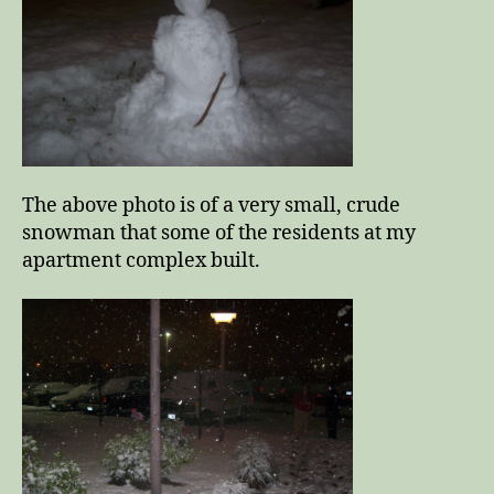
The above photo is of a very small, crude
snowman that some of the residents at my
apartment complex built.