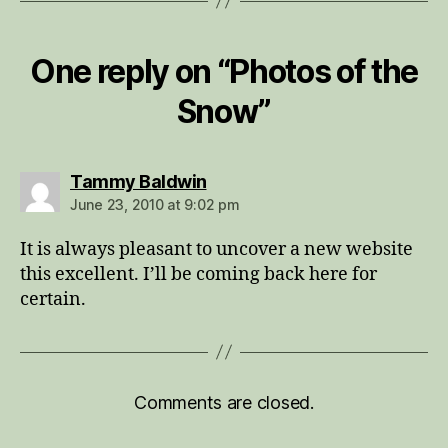
One reply on “Photos of the
Snow”
says:
Tammy Baldwin
June 23, 2010 at 9:02 pm
It is always pleasant to uncover a new website
this excellent. I’ll be coming back here for
certain.
Comments are closed.