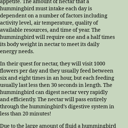
appetite. The amount of nectar that a
hummingbird must intake each day is
dependent on a number of factors including
activity level, air temperature, quality of
available resources, and time of year. The
hummingbird will require one and a half times
its body weight in nectar to meet its daily
energy needs.
In their quest for nectar, they will visit 1000
flowers per day and they usually feed between
six and eight times in an hour, but each feeding
usually last less then 30 seconds in length. The
hummingbird can digest nectar very rapidly
and efficiently. The nectar will pass entirely
through the hummingbird’s digestive system in
less than 20 minutes!
Due to the large amount of fluid a hummingbird