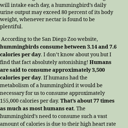
will intake each day, a hummingbird’s daily
urine output may exceed 80 percent of its body
weight, whenever nectar is found to be
plentiful.
According to the San Diego Zoo website,
hummingbirds consume between 3.14 and 7.6
calories per day
. I don’t know about you but I
find that fact absolutely astonishing!
Humans
are said to consume approximately 3,500
calories per day
. If humans had the
metabolism of a hummingbird it would be
necessary for us to consume approximately
155,000 calories per day.
That’s about 77 times
as much as most humans eat
. The
hummingbird’s need to consume such a vast
amount of calories is due to their high heart rate