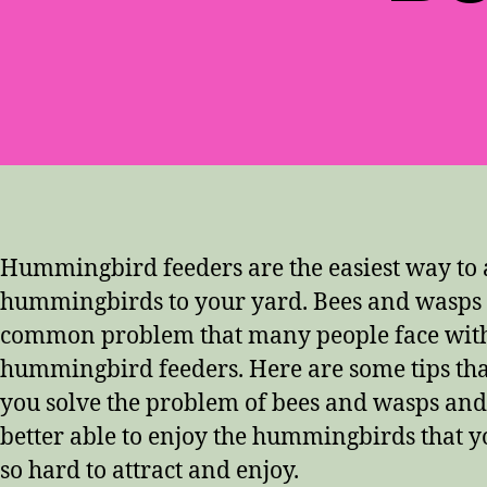
Hummingbird feeders are the easiest way to a
hummingbirds to your yard. Bees and wasps 
common problem that many people face with
hummingbird feeders. Here are some tips th
you solve the problem of bees and wasps and
better able to enjoy the hummingbirds that y
so hard to attract and enjoy.