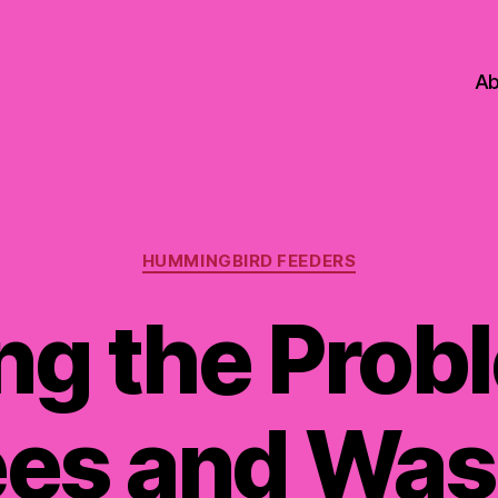
Ab
Categories
HUMMINGBIRD FEEDERS
ng the Prob
es and Wa