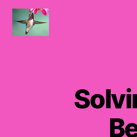
Hummingbirds
For
Mom
Solvi
Be