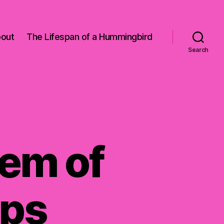
out
The Lifespan of a Hummingbird
Search
lem of
sps