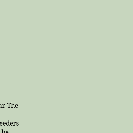
ar. The
feeders
 be