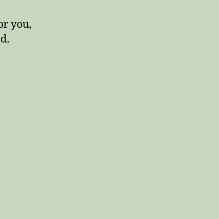
or you,
d.