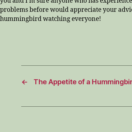
you and I’m sure anyone who has experience
problems before would appreciate your advi
hummingbird watching everyone!
←
The Appetite of a Hummingbi