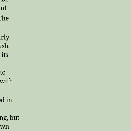
rm!
The
arly
ush.
its
to
 with
ed in
ing, but
down