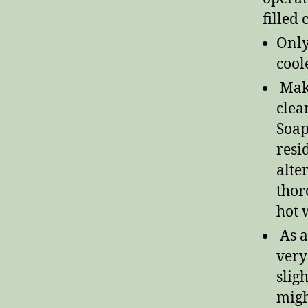
filled
Only
coole
Make
clea
Soap
resi
alte
thor
hot 
As a
very
slig
migh