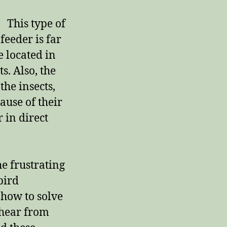
r:
This type of
 feeder is far
e located in
ts. Also, the
the insects,
ause of their
 in direct
he frustrating
bird
 how to solve
 hear from