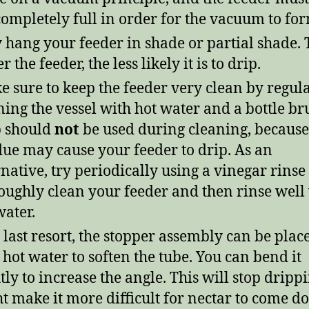
 completely full in order for the vacuum to fo
 hang your feeder in shade or partial shade. 
r the feeder, the less likely it is to drip.
 sure to keep the feeder very clean by regul
ning the vessel with hot water and a bottle br
 should
not
be used during cleaning, because 
due may cause your feeder to drip. As an
rnative, try periodically using a vinegar rinse 
oughly clean your feeder and then rinse well
water.
 last resort, the stopper assembly can be plac
 hot water to soften the tube. You can bend it
htly to increase the angle. This will stop dripp
t make it more difficult for nectar to come 