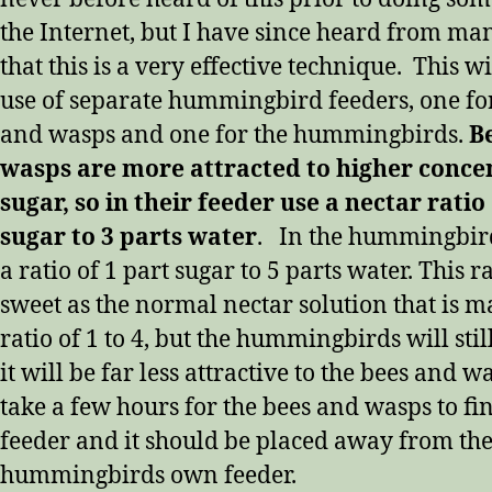
the Internet, but I have since heard from ma
that this is a very effective technique.
This wi
use of separate hummingbird feeders, one for
and wasps and one for the hummingbirds.
B
wasps are more attracted to higher conce
sugar, so in their feeder use a nectar ratio
sugar to 3 parts water
. In the hummingbird’
a ratio of 1 part sugar to 5 parts water. This ra
sweet as the normal nectar solution that is m
ratio of 1 to 4, but the hummingbirds will stil
it will be far less attractive to the bees and wa
take a few hours for the bees and wasps to fi
feeder and it should be placed away from th
hummingbirds own feeder.