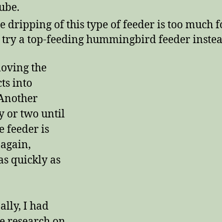
tube.
he dripping of this type of feeder is too much f
 try a top-feeding hummingbird feeder instea
oving the
cts into
 Another
y or two until
e feeder is
 again,
as quickly as
ally, I had
me research on