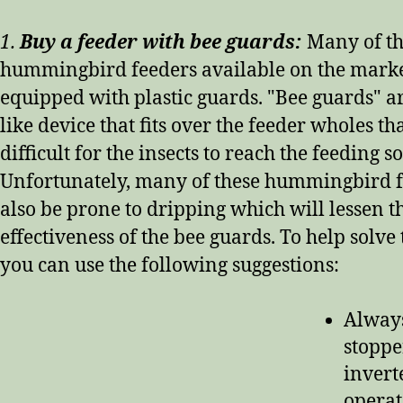
1.
Buy a feeder with bee guards:
Many of t
hummingbird feeders available on the mark
equipped with plastic guards. "Bee guards" ar
like device that fits over the feeder wholes th
difficult for the insects to reach the feeding s
Unfortunately, many of these hummingbird f
also be prone to dripping which will lessen t
effectiveness of the bee guards. To help solve
you can use the following suggestions:
Always
stoppe
invert
operat