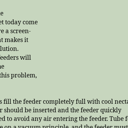
he
et today come
e a screen-
at makes it
olution.
eeders will
he
 this problem,
 fill the feeder completely full with cool nect
r should be inserted and the feeder quickly
ed to avoid any air entering the feeder. Tube 
e on a vacuum principle, and the feeder must