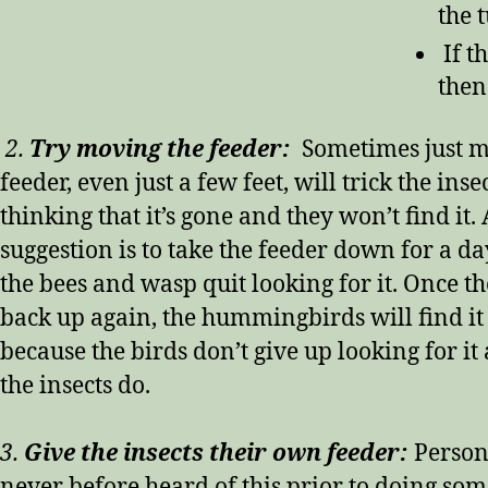
the 
If t
then
2.
Try moving the feeder:
Sometimes just m
feeder, even just a few feet, will trick the inse
thinking that it’s gone and they won’t find it.
suggestion is to take the feeder down for a da
the bees and wasp quit looking for it. Once th
back up again, the hummingbirds will find it
because the birds don’t give up looking for it 
the insects do.
3.
Give the insects their own feeder:
Person
never before heard of this prior to doing so