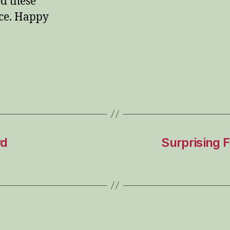
d these
ce. Happy
rd
Surprising 