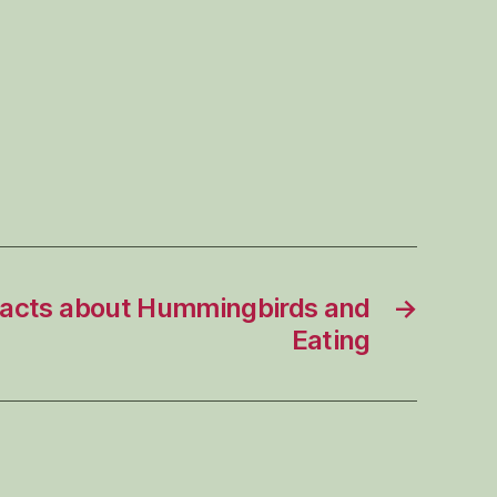
Facts about Hummingbirds and
→
Eating