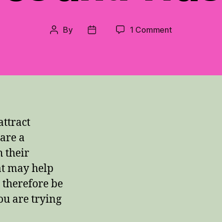
on
By
1 Comment
Post
Post
Solving
author
date
the
Problem
of
Bees
and
Wasps
ttract
are a
 their
at may help
 therefore be
ou are trying