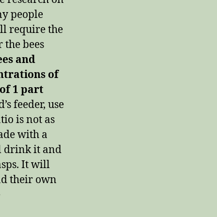
ny people
ll require the
 the bees
ees and
ntrations of
 of 1 part
s feeder, use
tio is not as
ade with a
l drink it and
sps. It will
nd their own
e