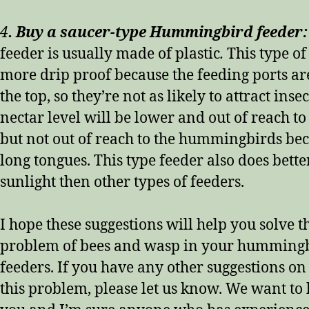
4
. Buy a saucer-type Hummingbird feede
feeder is usually made of plastic
.
This type of
more drip proof because the feeding ports ar
the top, so they’re not as likely to attract insec
nectar level will be lower and out of reach to 
but not out of reach to the hummingbirds bec
long tongues. This type feeder also does better
sunlight then other types of feeders.
I hope these suggestions will help you solve t
problem of bees and wasp in your humming
feeders. If you have any other suggestions on
this problem, please let us know. We want to