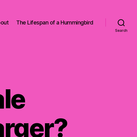
out
The Lifespan of a Hummingbird
Search
le
rger?