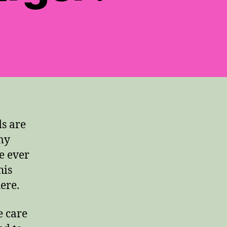
s are
 my
e ever
his
ere.
e care