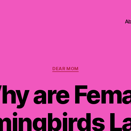
Ab
Categories
DEAR MOM
hy are Fema
ingbirds La