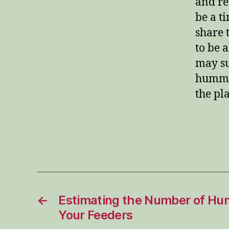
and re
be a ti
share 
to be 
may su
hummin
the pl
←
Estimating the Number of Hu
Your Feeders