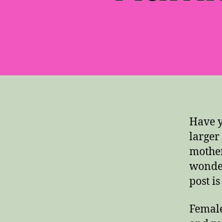
Have 
larger
mother
wonder
post i
Female