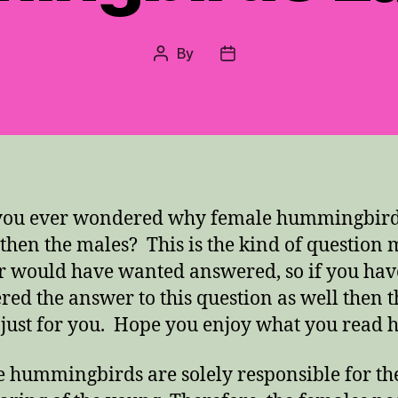
By
Post
Post
author
date
you ever wondered why female hummingbird
 then the males? This is the kind of question
 would have wanted answered, so if you hav
ed the answer to this question as well then t
s just for you. Hope you enjoy what you read h
 hummingbirds are solely responsible for th