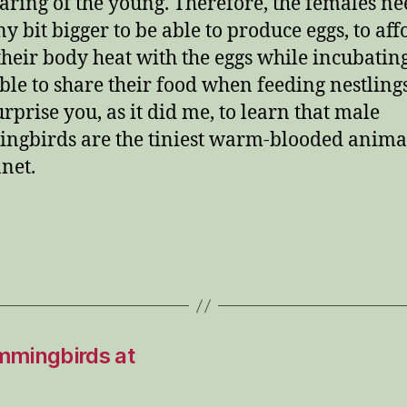
aring of the young. Therefore, the females ne
ny bit bigger to be able to produce eggs, to aff
their body heat with the eggs while incubatin
able to share their food when feeding nestlings
rprise you, as it did me, to learn that male
gbirds are the tiniest warm-blooded anima
anet.
mmingbirds at