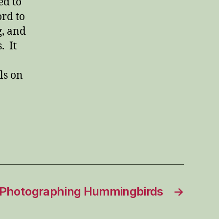
ed to
ord to
g, and
. It
ls on
Photographing Hummingbirds
→