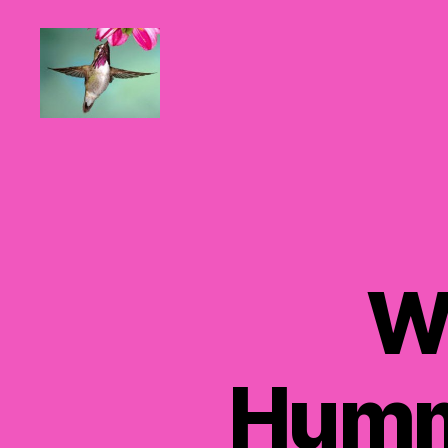
Hummingbirds
For
Mom
W
Humm