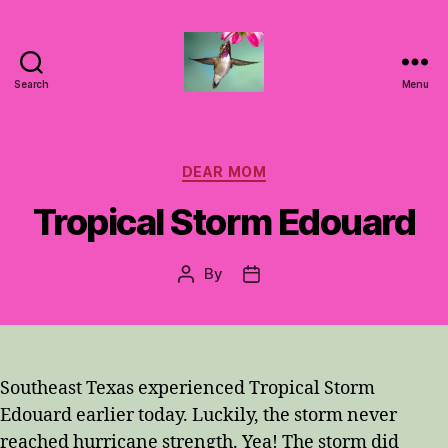
Search
Menu
Hummingbirds
For
Mom
Categories
DEAR MOM
Tropical Storm Edouard
By
Post
Post
author
date
Southeast Texas experienced Tropical Storm
Edouard earlier today. Luckily, the storm never
reached hurricane strength. Yea! The storm did