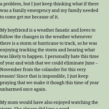
a problem, but I just keep thinking what if there
was a family emergency and my family needed
to come get me because of it.
My boyfriend is a weather fanatic and loves to
follow the changes in the weather whenever
there is a storm or hurricane to track, so he was
enjoying tracking the storm and hearing what
was likely to happen. I personally hate this time
of year and wish that we could eliminate June –
November from the colander for this very
reason! Since that is impossible, I just keep
praying that we make it though this time of year
unharmed once again.
My mom would have also enjoyed watching the