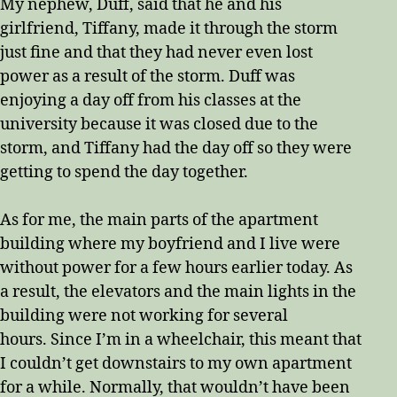
My nephew, Duff, said that he and his
girlfriend, Tiffany, made it through the storm
just fine and that they had never even lost
power as a result of the storm. Duff was
enjoying a day off from his classes at the
university because it was closed due to the
storm, and Tiffany had the day off so they were
getting to spend the day together.
As for me, the main parts of the apartment
building where my boyfriend and I live were
without power for a few hours earlier today. As
a result, the elevators and the main lights in the
building were not working for several
hours. Since I’m in a wheelchair, this meant that
I couldn’t get downstairs to my own apartment
for a while. Normally, that wouldn’t have been