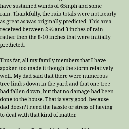
have sustained winds of 65mph and some
rain. Thankfully, the rain totals were not nearly
as great as was originally predicted. This area
received between 2 ½ and 3 inches of rain
rather then the 8-10 inches that were initially
predicted.
Thus far, all my family members that I have
spoken too made it though the storm relatively
well. My dad said that there were numerous
tree limbs down in the yard and that one tree
had fallen down, but that no damage had been
done to the house. That is very good, because
dad doesn’t need the hassle or stress of having
to deal with that kind of matter.