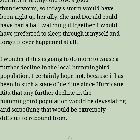
storm. She always did love a good
thunderstorm, so today’s storm would have
been right up her ally. She and Donald could
have had a ball watching it together. I would
have preferred to sleep through it myself and
forget it ever happened at all.
I wonder if this is going to do more to cause a
further decline in the local hummingbird
population. I certainly hope not, because it has
been in such a state of decline since Hurricane
Rita that any further decline in the
hummingbird population would be devastating
and something that would be extremely
difficult to rebound from.