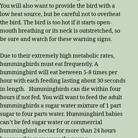
You will also want to provide the bird with a
low heat source, but be careful not to overheat
the bird. The bird is too hot if it starts open-
mouth breathing or its neck is outstretched, so
be sure and watch for these warning signs.
Due to their extremely high metabolic rates,
hummingbirds must eat frequently. A
hummingbird will eat between 5-8 times per
hour with each feeding lasting about 30 seconds
in length. Hummingbirds can die within four
hours if not fed. You will want to feed the adult
hummingbirds a sugar water mixture of 1 part
sugar to four parts water. Hummingbird babies
can’t be fed sugar water or commercial
hummingbird nectar for more than 24 hours