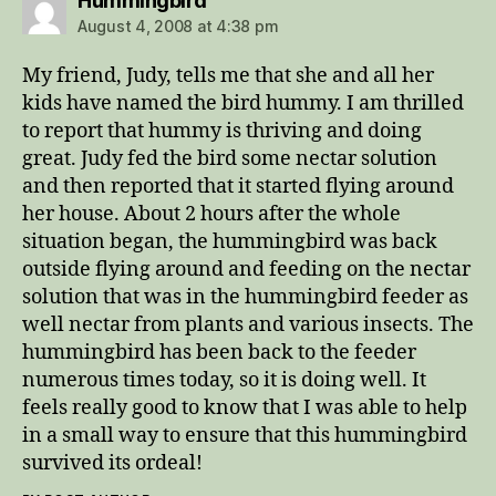
Hummingbird
August 4, 2008 at 4:38 pm
My friend, Judy, tells me that she and all her
kids have named the bird hummy. I am thrilled
to report that hummy is thriving and doing
great. Judy fed the bird some nectar solution
and then reported that it started flying around
her house. About 2 hours after the whole
situation began, the hummingbird was back
outside flying around and feeding on the nectar
solution that was in the hummingbird feeder as
well nectar from plants and various insects. The
hummingbird has been back to the feeder
numerous times today, so it is doing well. It
feels really good to know that I was able to help
in a small way to ensure that this hummingbird
survived its ordeal!