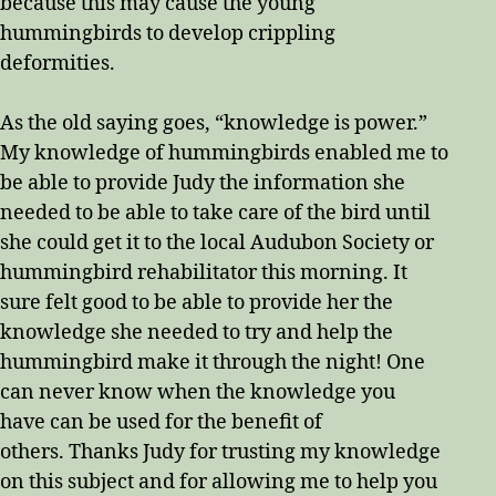
because this may cause the young
hummingbirds to develop crippling
deformities.
As the old saying goes, “knowledge is power.”
My knowledge of hummingbirds enabled me to
be able to provide Judy the information she
needed to be able to take care of the bird until
she could get it to the local Audubon Society or
hummingbird rehabilitator this morning. It
sure felt good to be able to provide her the
knowledge she needed to try and help the
hummingbird make it through the night! One
can never know when the knowledge you
have can be used for the benefit of
others. Thanks Judy for trusting my knowledge
on this subject and for allowing me to help you