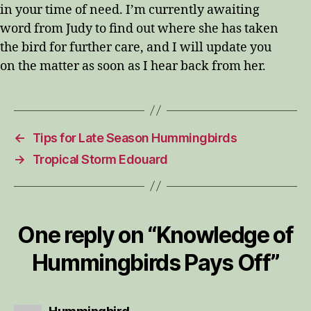
in your time of need. I’m currently awaiting
word from Judy to find out where she has taken
the bird for further care, and I will update you
on the matter as soon as I hear back from her.
←
Tips for Late Season Hummingbirds
→
Tropical Storm Edouard
One reply on “Knowledge of
Hummingbirds Pays Off”
says: