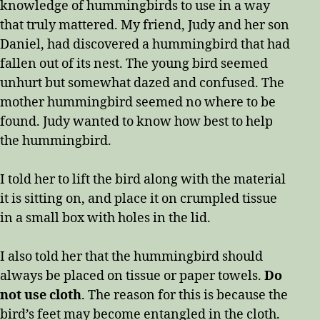
knowledge of hummingbirds to use in a way
that truly mattered. My friend, Judy and her son
Daniel, had discovered a hummingbird that had
fallen out of its nest. The young bird seemed
unhurt but somewhat dazed and confused. The
mother hummingbird seemed no where to be
found. Judy wanted to know how best to help
the hummingbird.
I told her to lift the bird along with the material
it is sitting on, and place it on crumpled tissue
in a small box with holes in the lid.
I also told her that the hummingbird should
always be placed on tissue or paper towels.
Do
not use cloth
. The reason for this is because the
bird’s feet may become entangled in the cloth.