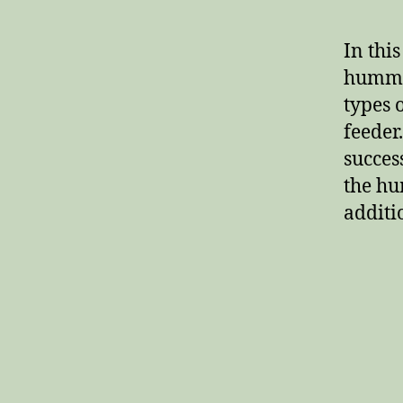
In this
hummin
types 
feeder.
succes
the hu
additi