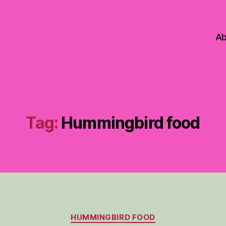
Ab
Tag:
Hummingbird food
Categories
HUMMINGBIRD FOOD