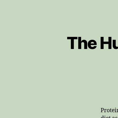
The Hu
Protei