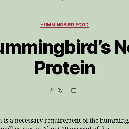
Categories
HUMMINGBIRD FOOD
mmingbird’s N
Protein
By
Post
Post
author
date
n is a necessary requirement of the humming