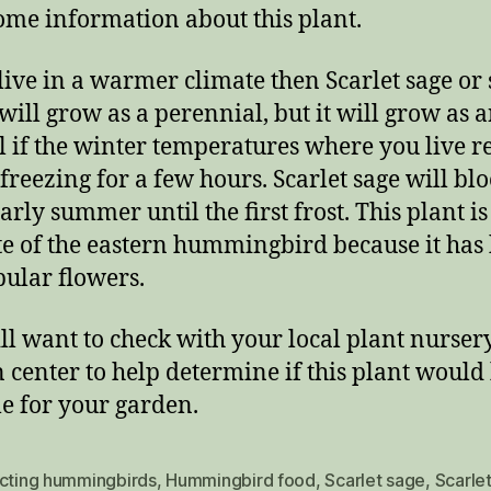
ome information about this plant.
 live in a warmer climate then Scarlet sage or 
 will grow as a perennial, but it will grow as 
 if the winter temperatures where you live 
freezing for a few hours. Scarlet sage will b
rly summer until the first frost. This plant is
te of the eastern hummingbird because it has 
bular flowers.
ll want to check with your local plant nurser
 center to help determine if this plant would
le for your garden.
acting hummingbirds
,
Hummingbird food
,
Scarlet sage
,
Scarlet