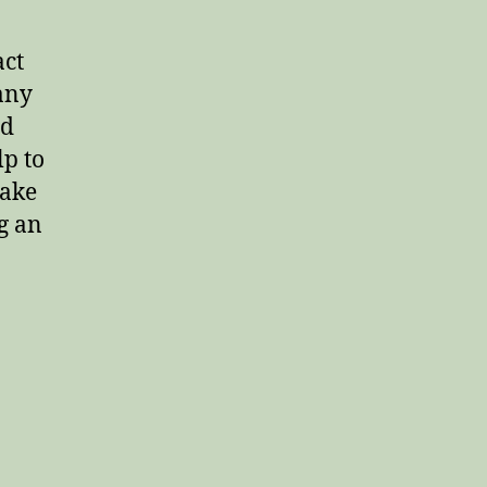
act
any
rd
lp to
make
g an