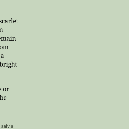
scarlet
an
remain
loom
 a
bright
y or
 be
 salvia