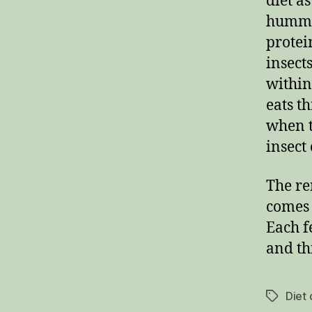
diet a
hummin
protei
insect
within
eats t
when t
insect 
The re
comes 
Each f
and th
Diet
Tags