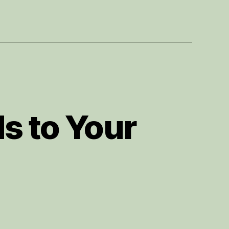
s to Your