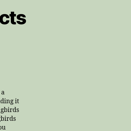
cts
 a
ding it
ngbirds
gbirds
ou