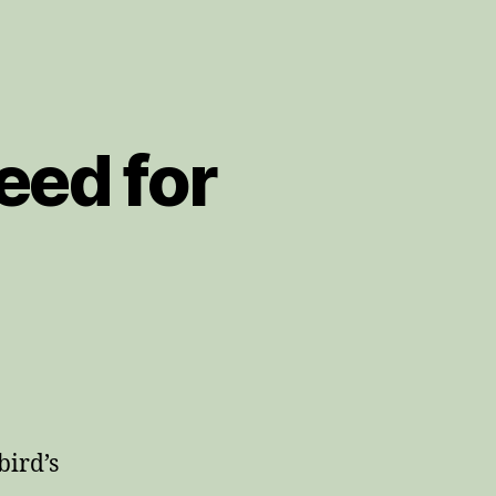
eed for
bird’s