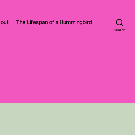
out
The Lifespan of a Hummingbird
Search