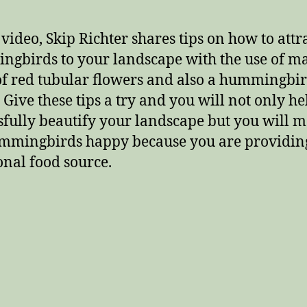
 video, Skip Richter shares tips on how to attr
gbirds to your landscape with the use of m
of red tubular flowers and also a hummingbi
 Give these tips a try and you will not only he
sfully beautify your landscape but you will 
mmingbirds happy because you are providin
onal food source.