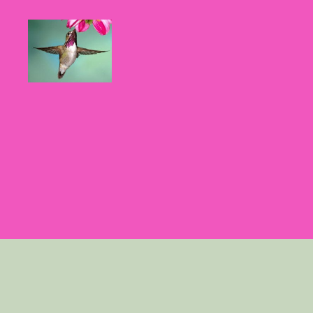
Hummingbirds
For
Mom