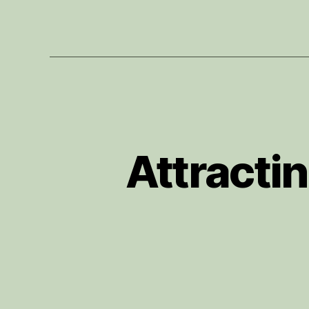
Attracti