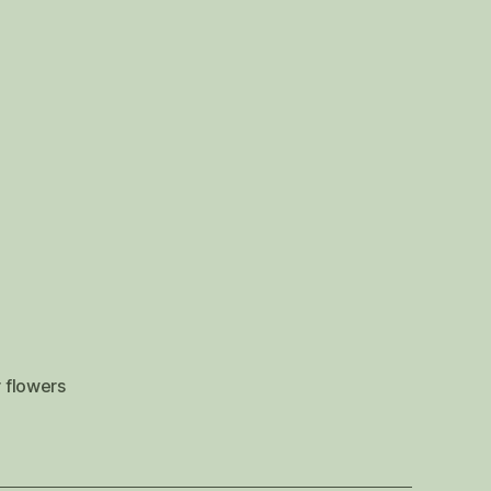
 flowers