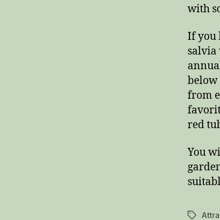
with s
If you
salvia
annual
below 
from ea
favori
red tu
You wi
garden
suitab
Attr
Tags