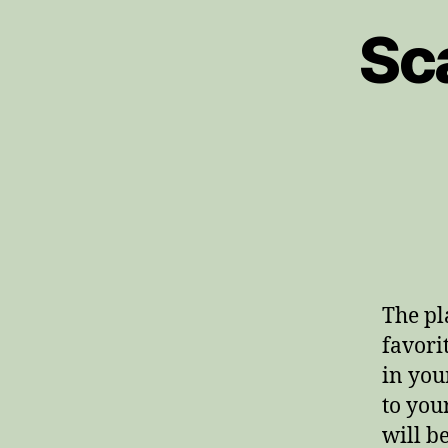
Sc
The pl
favori
in you
to you
will b