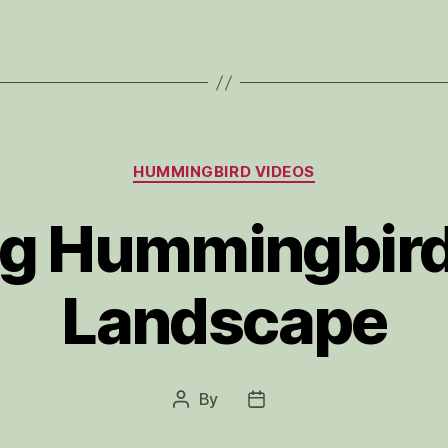
Categories
HUMMINGBIRD VIDEOS
ng Hummingbird
Landscape
By
Post
Post
author
date