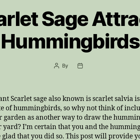
arlet Sage Attra
Hummingbirds
By
Post
Post
author
date
ant Scarlet sage also known is scarlet salvia is
te of hummingbirds, so why not think of inclu
r garden as another way to draw the hummi
r yard? I’m certain that you and the hummin
e glad that you did so. This post will provide y