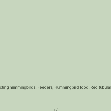
acting hummingbirds
,
Feeders
,
Hummingbird food
,
Red tubular