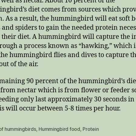
s well as nectar. About 10 percent of the
gbird’s diet comes from sources which pro
n. As a result, the hummingbird will eat soft 
s and spiders to gain the needed protein nece
 their diet. A hummingbird will capture the in
hrough a process known as “hawking,” which i
he hummingbird flies and dives to capture t
out of the air.
maining 90 percent of the hummingbird’s die
from nectar which is from flower or feeder s
eeding only last approximately 30 seconds in
is will occur between 5-8 times per hour.
 of hummingbirds
,
Hummingbird food
,
Protein