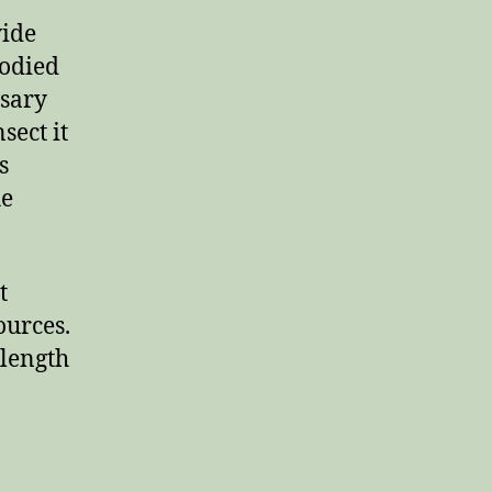
vide
bodied
ssary
sect it
s
he
t
ources.
 length