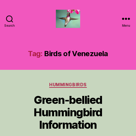
Search
Menu
Hummingbirds
For
Mom
Tag:
Birds of Venezuela
Categories
HUMMINGBIRDS
Green-bellied
Hummingbird
Information