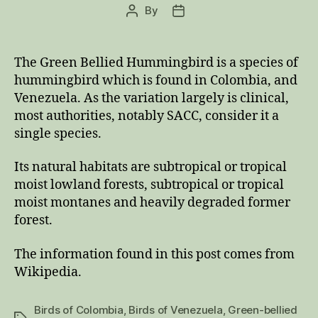
By
Post
Post
author
date
The Green Bellied Hummingbird is a species of
hummingbird which is found in Colombia, and
Venezuela. As the variation largely is clinical,
most authorities, notably SACC, consider it a
single species.
Its natural habitats are subtropical or tropical
moist lowland forests, subtropical or tropical
moist montanes and heavily degraded former
forest.
The information found in this post comes from
Wikipedia.
Birds of Colombia
,
Birds of Venezuela
,
Green-bellied