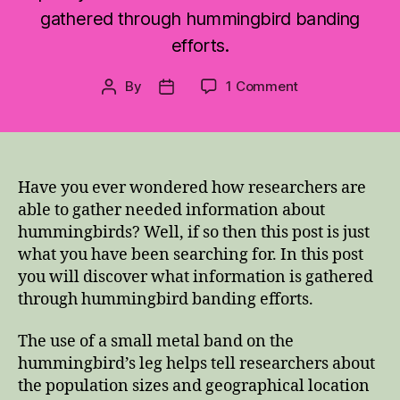
gathered through hummingbird banding
efforts.
on
By
1 Comment
Post
Post
Why
author
date
Band
Hummingbirds?
Have you ever wondered how researchers are
able to gather needed information about
hummingbirds? Well, if so then this post is just
what you have been searching for. In this post
you will discover what information is gathered
through hummingbird banding efforts.
The use of a small metal band on the
hummingbird’s leg helps tell researchers about
the population sizes and geographical location