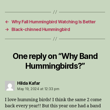
←
Why Fall Hummingbird Watching Is Better
→
Black-chinned Hummingbird
One reply on “Why Band
Hummingbirds?”
says:
Hilda Kafar
May 19, 2024 at 12:33 pm
I love humming birds! I think the same 2 come
back every year!! But this year one had a band