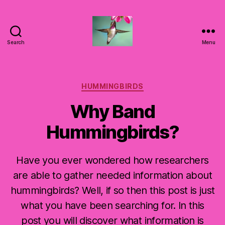
Search
Menu
Hummingbirds
For
Mom
Categories
HUMMINGBIRDS
Why Band
Hummingbirds?
Have you ever wondered how researchers
are able to gather needed information about
hummingbirds? Well, if so then this post is just
what you have been searching for. In this
post you will discover what information is