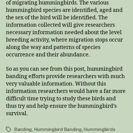
of migrating hummingbirds. The various
hummingbird species are identified, aged and
the sex of the bird will be identified. The
information collected will give researchers
necessary information needed about the level
breeding activity, where migration stops occur
along the way and patterns of species
occurrence and their abundance.
So as you can see from this post, hummingbird
banding efforts provide researchers with much
very valuable information. Without this
information researchers would have a far more
difficult time trying to study these birds and
thus try and help ensure the hummingbird’s
survival.
Banding
,
Hummingbird Banding
,
Hummingbirds
Tags