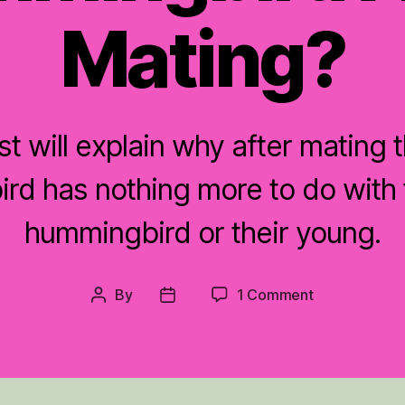
Mating?
st will explain why after mating 
rd has nothing more to do with 
hummingbird or their young.
on
By
1 Comment
Post
Post
Where
author
date
is
the
Male
Hummingbird