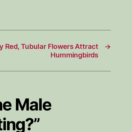
y Red, Tubular Flowers Attract
→
Hummingbirds
he Male
ing?”