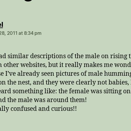
says:
l
28, 2011 at 8:34 pm
ead similar descriptions of the male on rising 
n other websites, but it really makes me won
e I’ve already seen pictures of male hummin
 on the nest, and they were clearly not babies, 
eard something like: the female was sitting on
nd the male was around them!
ally confused and curious!!