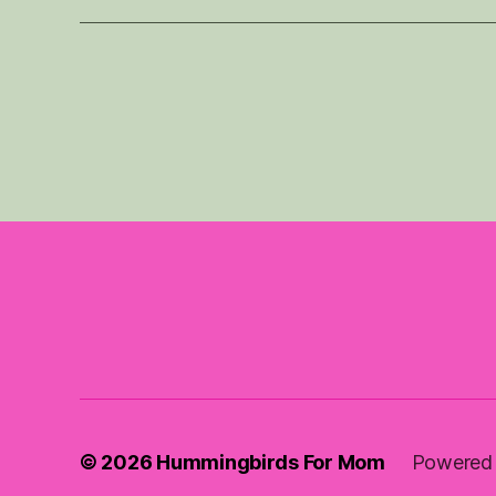
© 2026
Hummingbirds For Mom
Powered 