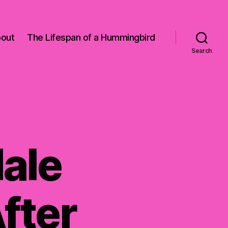
out
The Lifespan of a Hummingbird
Search
ale
fter