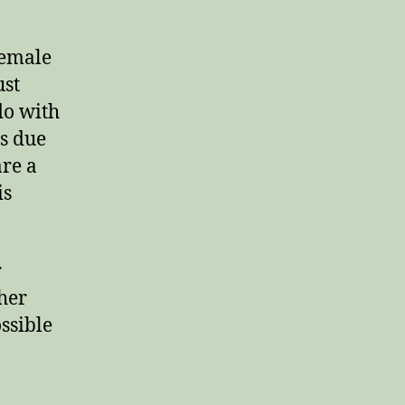
female
ust
do with
is due
are a
is
r
 her
ssible