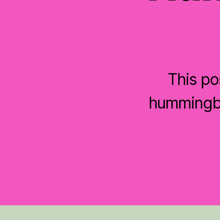
This po
hummingbi