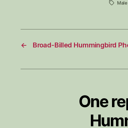
Male
Tags
←
Broad-Billed Hummingbird Ph
One re
Humm