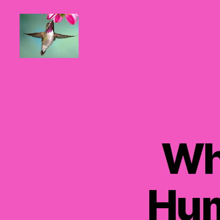
Hummingbirds
For
Mom
Wh
Hum