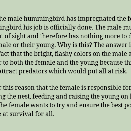
After
Mating?
the male hummingbird has impregnated the 
gbird his job is officially done. The male m
ut of sight and therefore has nothing more to 
male or their young. Why is this? The answer 
fact that the bright, flashy colors on the male 
 to both the female and the young because th
attract predators which would put all at risk.
or this reason that the female is responsible fo
ng the nest, feeding and raising the young on
he female wants to try and ensure the best po
at survival for all.