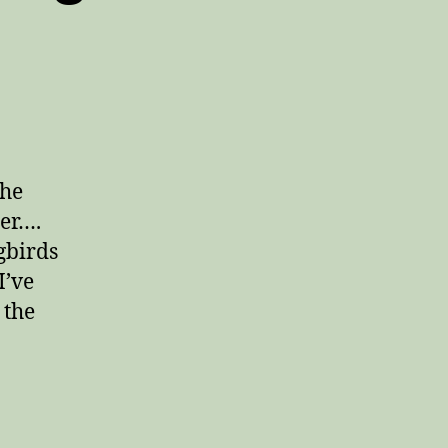
the
der….
gbirds
I’ve
 the