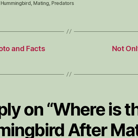
 Hummingbird
,
Mating
,
Predators
oto and Facts
Not Onl
ply on “Where is t
ingbird After Mat