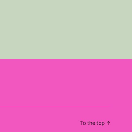
To the top
↑