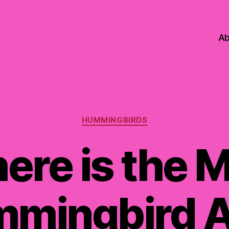
Ab
Categories
HUMMINGBIRDS
ere is the M
mingbird A