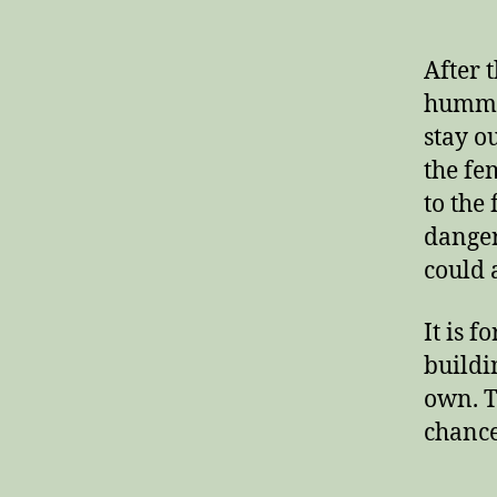
After 
hummin
stay o
the fe
to the 
danger
could 
It is f
buildi
own. T
chance 