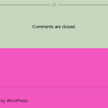
Comments are closed.
by WordPress