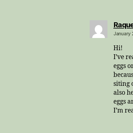
Raque
January 
Hi!
I’ve r
eggs o
becaus
siting
also h
eggs a
I’m re