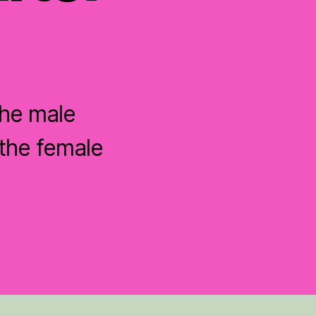
the male
the female