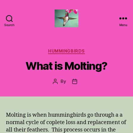
Search
Menu
Hummingbirds
For
Mom
Categories
HUMMINGBIRDS
What is Molting?
By
Post
Post
author
date
Molting is when hummingbirds go through a a
normal cycle of coplete loss and replacement of
all their feathers. This process occurs in the