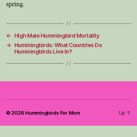
spring.
←
High Male Hummingbird Mortality
→
Hummingbirds: What Countries Do
Hummingbirds Live In?
© 2026
Hummingbirds For Mom
Up
↑