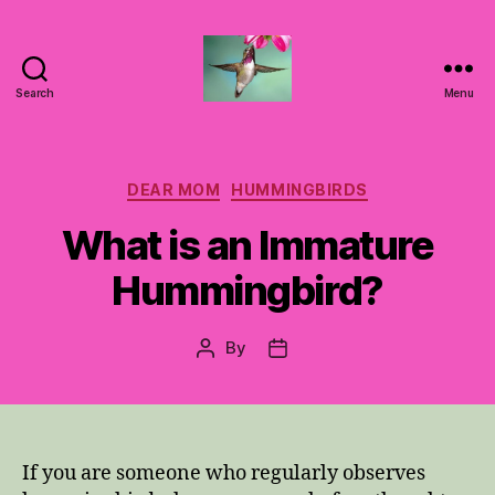
Search
Menu
Hummingbirds
For
Mom
Categories
DEAR MOM
HUMMINGBIRDS
What is an Immature
Hummingbird?
By
Post
Post
author
date
If you are someone who regularly observes