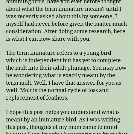
hummingbirds, have you ever before thought
about what the term immature means? until I
was recently asked about this by someone, I
myself had never before given the matter much
consideration. After doing some research, here
is what I can now share with you.
The term immature refers to a young bird
which is independent but has yet to complete
the molt into their adult plumage. You may now
be wondering what is exactly meant by the
term molt. Well, I have that answer for you as
well. Molt is the normal cycle of loss and
replacement of feathers.
I hope this post helps you understand what is
meant by an immature bird. As I was writing
this post, thoughts of my mom came to mind