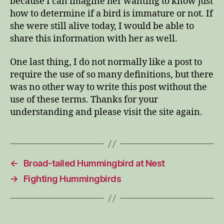
because I can imagine her wanting to know just
how to determine if a bird is immature or not. If
she were still alive today, I would be able to
share this information with her as well.
One last thing, I do not normally like a post to
require the use of so many definitions, but there
was no other way to write this post without the
use of these terms. Thanks for your
understanding and please visit the site again.
←
Broad-tailed Hummingbird at Nest
→
Fighting Hummingbirds