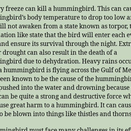
y freeze can kill a hummingbird.
This can ca
gbird’s body temperature to drop too low a
ill not awaken from a state known as torpor, 
ation like state that the bird will enter each 
 and ensure its survival through the night.
Ext
r drought can also result in the death of a
gbird due to dehydration.
Heavy rains occ
a hummingbird is flying across the Gulf of M
een known to be the cause of the hummingbi
pushed into the water and drowning because o
an be quite a strong and destructive force w
use great harm to a hummingbird.
It can caus
to be blown into things like thistles and thorns
ingbird must face many challenges in its ef