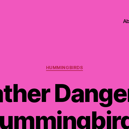
Ab
Categories
HUMMINGBIRDS
ther Danger
ummingbir