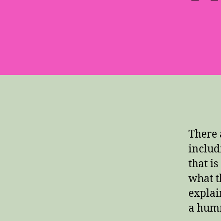
There 
includ
that i
what t
explai
a hum