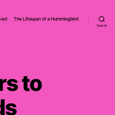
out
The Lifespan of a Hummingbird
Search
s to
ds