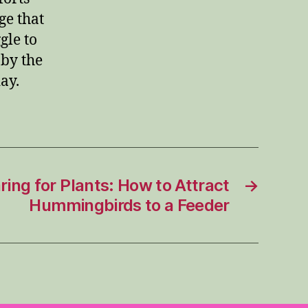
ge that
gle to
 by the
ay.
ing for Plants: How to Attract
→
Hummingbirds to a Feeder