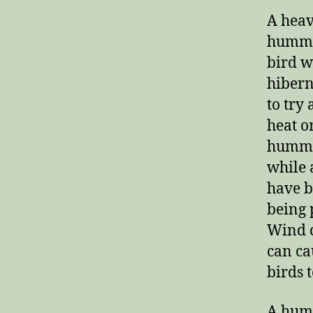
A heav
hummin
bird w
hibern
to try
heat o
hummin
while 
have b
being 
Wind c
can ca
birds 
A humm