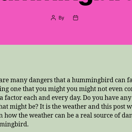
By
Post
Post
author
date
are many dangers that a hummingbird can fa
ing one that you might you might not even co
s a factor each and every day.
Do you have any
hat might be?
It is the weather and this post w
n how the weather can be a real source of dan
mingbird.