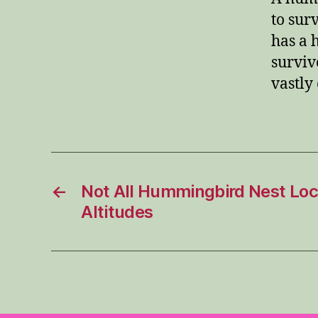
to sur
has a 
surviv
vastly
←
Not All Hummingbird Nest Loc
Altitudes