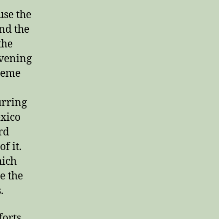
use the
nd the
the
evening
reme
urring
exico
rd
f it.
hich
e the
.
forts