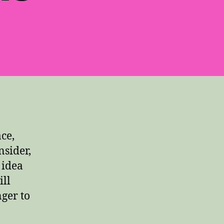
ce,
nsider,
 idea
ill
ger to