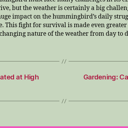
vive, but the weather is certainly a big challen
huge impact on the hummingbird’s daily strug
e.
This fight for survival is made even greater
 changing nature of the weather from day to d
ated at High
Gardening: Car