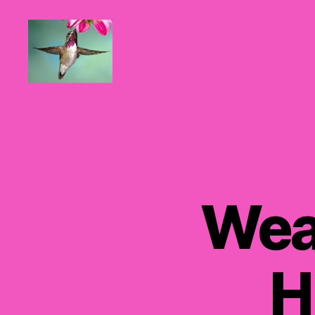
Hummingbirds
For
Mom
Wea
H