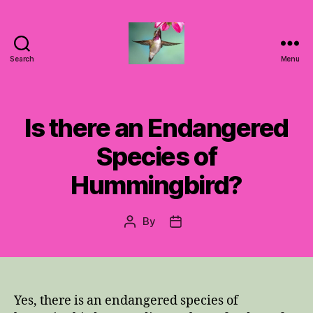
Search
Menu
Hummingbirds
For
Mom
Is there an Endangered
Species of
Hummingbird?
By
Post
Post
author
date
Yes, there is an endangered species of