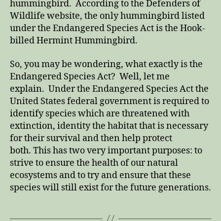
hummingbird. According to the Defenders of
Wildlife website, the only hummingbird listed
under the Endangered Species Act is the Hook-
billed Hermint Hummingbird.
So, you may be wondering, what exactly is the
Endangered Species Act? Well, let me
explain. Under the Endangered Species Act the
United States federal government is required to
identify species which are threatened with
extinction, identity the habitat that is necessary
for their survival and then help protect
both. This has two very important purposes: to
strive to ensure the health of our natural
ecosystems and to try and ensure that these
species will still exist for the future generations.