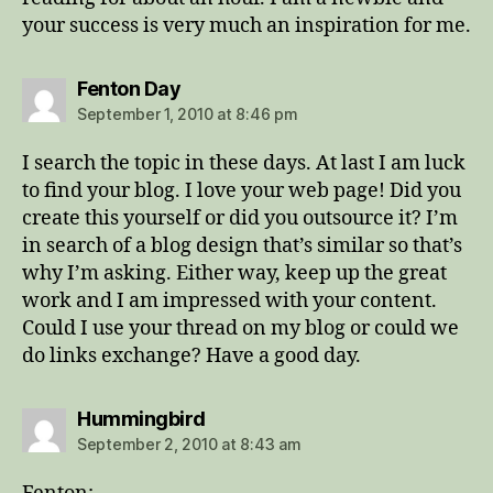
your success is very much an inspiration for me.
says:
Fenton Day
September 1, 2010 at 8:46 pm
I search the topic in these days. At last I am luck
to find your blog. I love your web page! Did you
create this yourself or did you outsource it? I’m
in search of a blog design that’s similar so that’s
why I’m asking. Either way, keep up the great
work and I am impressed with your content.
Could I use your thread on my blog or could we
do links exchange? Have a good day.
says:
Hummingbird
September 2, 2010 at 8:43 am