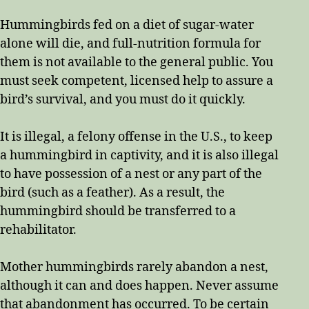
Hummingbirds fed on a diet of sugar-water
alone will die, and full-nutrition formula for
them is not available to the general public. You
must seek competent, licensed help to assure a
bird’s survival, and you must do it quickly.
It is illegal, a felony offense in the U.S., to keep
a hummingbird in captivity, and it is also illegal
to have possession of a nest or any part of the
bird (such as a feather). As a result, the
hummingbird should be transferred to a
rehabilitator.
Mother hummingbirds rarely abandon a nest,
although it can and does happen. Never assume
that abandonment has occurred. To be certain