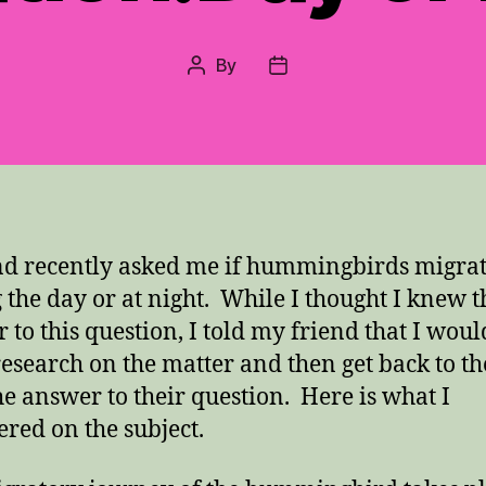
By
Post
Post
author
date
nd recently asked me if hummingbirds migra
 the day or at night. While I thought I knew t
 to this question, I told my friend that I woul
esearch on the matter and then get back to t
he answer to their question. Here is what I
ered on the subject.