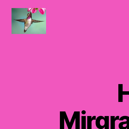
Hummingbirds
For
Mom
Mirgra