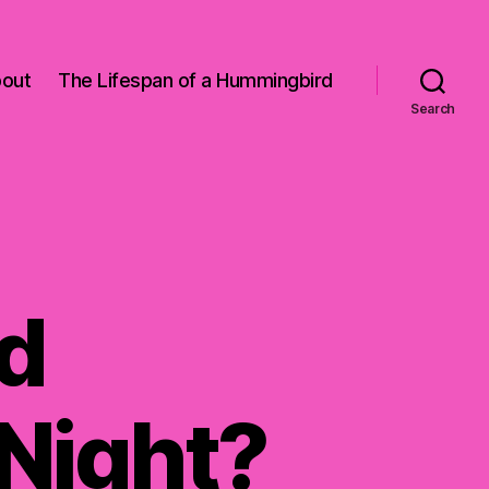
out
The Lifespan of a Hummingbird
Search
d
 Night?