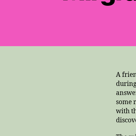
A frie
during
answer
some r
with t
discov