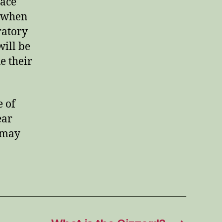
lace
s when
ratory
will be
e their
e of
ear
 may