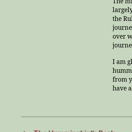
The mi
largel
the Ru
journe
over w
journe
I am g
hummin
from y
have 