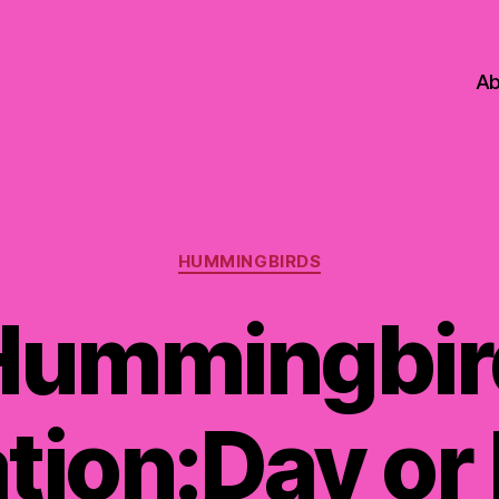
Ab
Categories
HUMMINGBIRDS
Hummingbir
tion:Day or