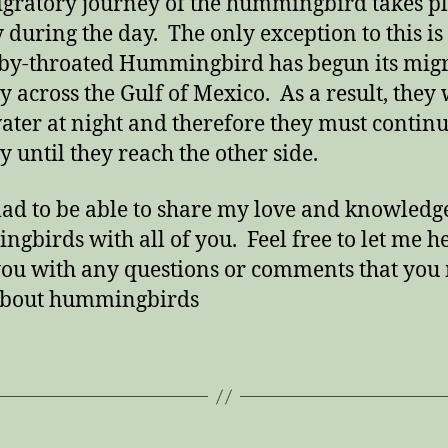
gratory journey of the hummingbird takes p
y during the day. The only exception to this i
by-throated Hummingbird has begun its mig
y across the Gulf of Mexico. As a result, they 
ater at night and therefore they must continu
y until they reach the other side.
lad to be able to share my love and knowledg
gbirds with all of you. Feel free to let me h
ou with any questions or comments that you
about hummingbirds