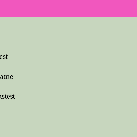
est
 same
stest