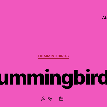
Ab
Categories
HUMMINGBIRDS
ummingbird
By
Post
Post
author
date