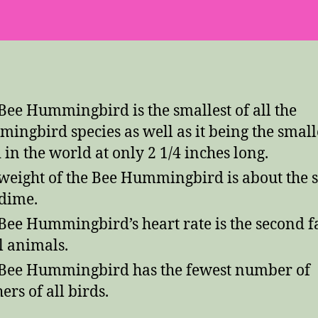
Bee Hummingbird is the smallest of all the
ingbird species as well as it being the small
 in the world at only 2 1/4 inches long.
weight of the Bee Hummingbird is about the
 dime.
Bee Hummingbird’s heart rate is the second fa
ll animals.
Bee Hummingbird has the fewest number of
ers of all birds.