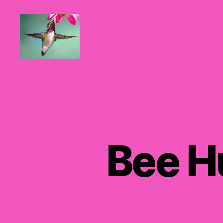
Hummingbirds
For
Mom
Bee H