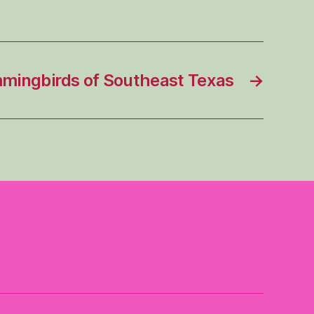
ingbirds of Southeast Texas
→