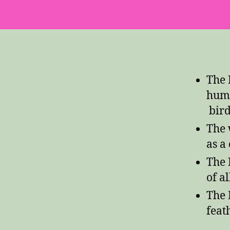
The 
humm
bird
The 
as a
The 
of a
The 
feath