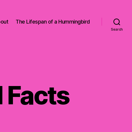
out
The Lifespan of a Hummingbird
Search
 Facts