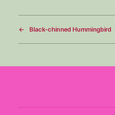
←
Black-chinned Hummingbird