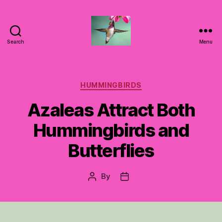
Search
Menu
Hummingbirds
For
Mom
Categories
HUMMINGBIRDS
Azaleas Attract Both
Hummingbirds and
Butterflies
By
Post
Post
author
date