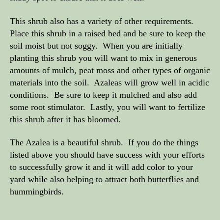
This shrub also has a variety of other requirements.
Place this shrub in a raised bed and be sure to keep the
soil moist but not soggy. When you are initially
planting this shrub you will want to mix in generous
amounts of mulch, peat moss and other types of organic
materials into the soil. Azaleas will grow well in acidic
conditions. Be sure to keep it mulched and also add
some root stimulator. Lastly, you will want to fertilize
this shrub after it has bloomed.
The Azalea is a beautiful shrub. If you do the things
listed above you should have success with your efforts
to successfully grow it and it will add color to your
yard while also helping to attract both butterflies and
hummingbirds.