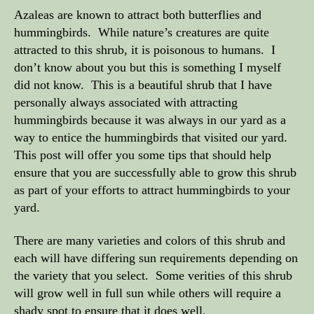
Azaleas are known to attract both butterflies and
hummingbirds. While nature’s creatures are quite
attracted to this shrub, it is poisonous to humans. I
don’t know about you but this is something I myself
did not know. This is a beautiful shrub that I have
personally always associated with attracting
hummingbirds because it was always in our yard as a
way to entice the hummingbirds that visited our yard.
This post will offer you some tips that should help
ensure that you are successfully able to grow this shrub
as part of your efforts to attract hummingbirds to your
yard.
There are many varieties and colors of this shrub and
each will have differing sun requirements depending on
the variety that you select. Some verities of this shrub
will grow well in full sun while others will require a
shady spot to ensure that it does well.