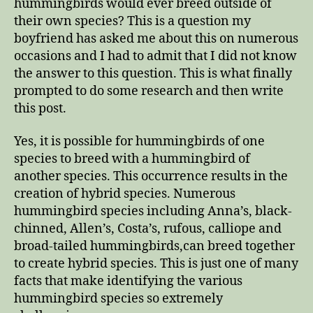
hummingbirds would ever breed outside of
their own species? This is a question my
boyfriend has asked me about this on numerous
occasions and I had to admit that I did not know
the answer to this question. This is what finally
prompted to do some research and then write
this post.
Yes, it is possible for hummingbirds of one
species to breed with a hummingbird of
another species. This occurrence results in the
creation of hybrid species. Numerous
hummingbird species including Anna’s, black-
chinned, Allen’s, Costa’s, rufous, calliope and
broad-tailed hummingbirds,can breed together
to create hybrid species. This is just one of many
facts that make identifying the various
hummingbird species so extremely