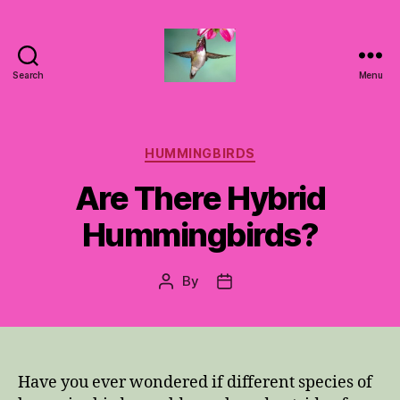
Search
Menu
Hummingbirds
For
Mom
Categories
HUMMINGBIRDS
Are There Hybrid
Hummingbirds?
By
Post
Post
author
date
Have you ever wondered if different species of