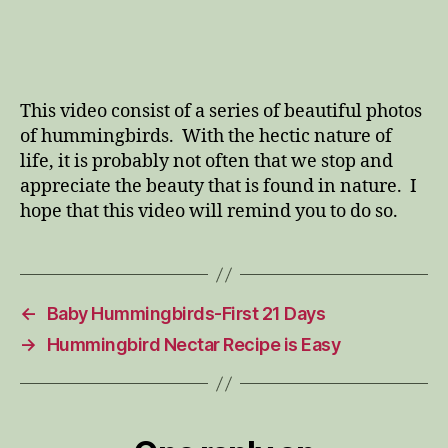
This video consist of a series of beautiful photos
of hummingbirds. With the hectic nature of
life, it is probably not often that we stop and
appreciate the beauty that is found in nature. I
hope that this video will remind you to do so.
←
Baby Hummingbirds-First 21 Days
→
Hummingbird Nectar Recipe is Easy