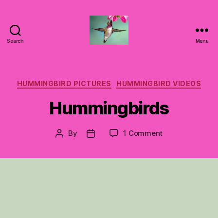
Search
Menu
Hummingbirds
For
Mom
Categories
HUMMINGBIRD PICTURES
HUMMINGBIRD VIDEOS
Hummingbirds
on
By
1 Comment
Post
Post
Hummingbirds
author
date