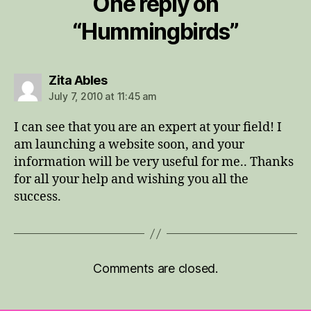
One reply on
“Hummingbirds”
says:
Zita Ables
July 7, 2010 at 11:45 am
I can see that you are an expert at your field! I
am launching a website soon, and your
information will be very useful for me.. Thanks
for all your help and wishing you all the
success.
Comments are closed.