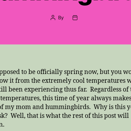
By
Post
Post
author
date
supposed to be officially spring now, but you w
ow it from the extremely cool temperatures 
till been experiencing thus far. Regardless of 
 temperatures, this time of year always make
of my mom and hummingbirds. Why is this 
? Well, that is what the rest of this post will
n.