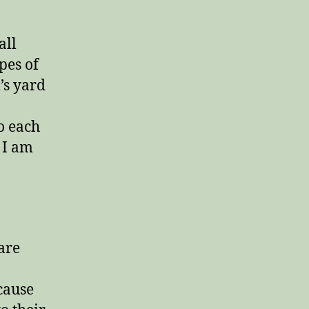
all
pes of
’s yard
o each
 I am
 are
cause