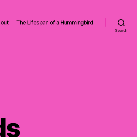
out
The Lifespan of a Hummingbird
Search
ds