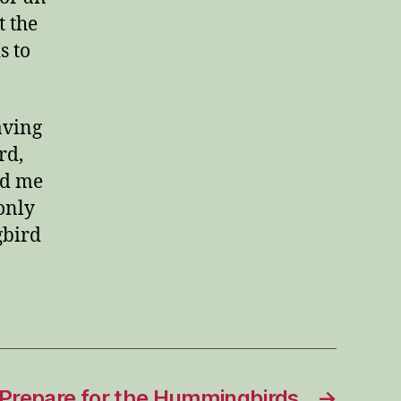
t the
s to
aving
rd,
nd me
only
gbird
 Prepare for the Hummingbirds
→