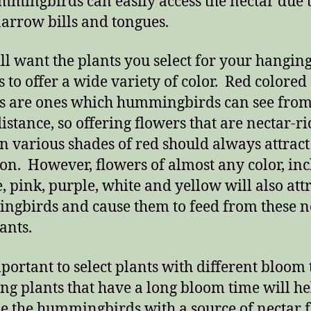
mmingbirds can easily access the nectar due t
narrow bills and tongues.
ll want the plants you select for your hangin
s to offer a wide variety of color. Red colored
s are ones which hummingbirds can see from
distance, so offering flowers that are nectar-r
n various shades of red should always attract
ion. However, flowers of almost any color, in
, pink, purple, white and yellow will also att
gbirds and cause them to feed from these n
ants.
important to select plants with different bloom
ng plants that have a long bloom time will he
e the hummingbirds with a source of nectar 