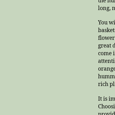
the hu
long, 
You wi
basket
flower
great 
come i
attent
orange
hummin
rich pl
It is 
Choosi
provid