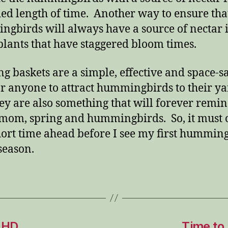
ed length of time. Another way to ensure tha
gbirds will always have a source of nectar i
 plants that have staggered bloom times.
g baskets are a simple, effective and space-s
r anyone to attract hummingbirds to their ya
ey are also something that will forever remi
mom, spring and hummingbirds. So, it must 
hort time ahead before I see my first hummin
 season.
 HD
Time to