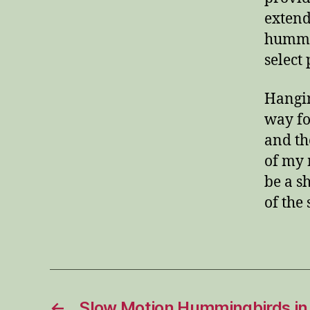
extend
hummin
select
Hangin
way fo
and th
of my 
be a s
of the
←
Slow Motion Hummingbirds in