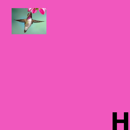
Hummingbirds
For
Mom
H