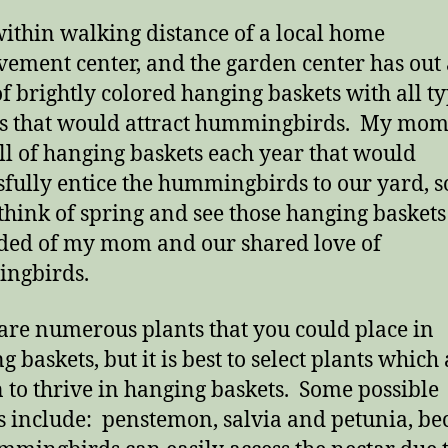
 within walking distance of a local home
ement center, and the garden center has out 
of brightly colored hanging baskets with all ty
s that would attract hummingbirds. My mom
ll of hanging baskets each year that would
sfully entice the hummingbirds to our yard, s
 think of spring and see those hanging baskets
ed of my mom and our shared love of
ngbirds.
are numerous plants that you could place in
 baskets, but it is best to select plants which
to thrive in hanging baskets. Some possible
s include: penstemon, salvia and petunia, be