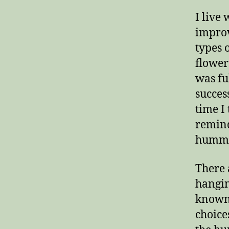
I live
improv
types 
flower
was fu
succes
time I
remind
hummi
There 
hanging
known 
choice