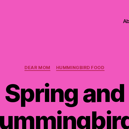
Ab
Categories
DEAR MOM
HUMMINGBIRD FOOD
Spring and
ummingbir