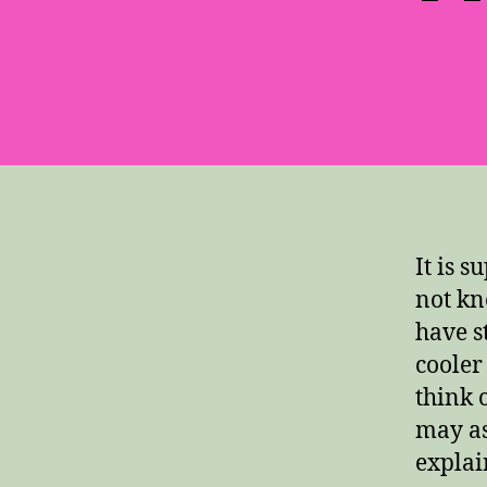
It is 
not kn
have s
cooler
think 
may ask
explai