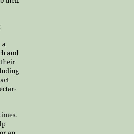
o their
g
 a
ich and
 their
cluding
ract
ectar-
 times.
lp
for an