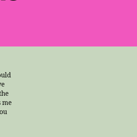
ould
we
the
s me
you