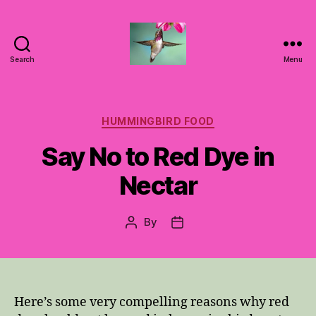
Search
Menu
Hummingbirds
For
Mom
Categories
HUMMINGBIRD FOOD
Say No to Red Dye in
Nectar
By
Post
Post
author
date
Here’s some very compelling reasons why red