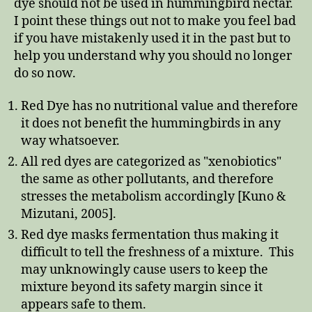
dye should not be used in hummingbird nectar.
I point these things out not to make you feel bad
if you have mistakenly used it in the past but to
help you understand why you should no longer
do so now.
Red Dye has no nutritional value and therefore
it does not benefit the hummingbirds in any
way whatsoever.
All red dyes are categorized as "xenobiotics"
the same as other pollutants, and therefore
stresses the metabolism accordingly [Kuno &
Mizutani, 2005].
Red dye masks fermentation thus making it
difficult to tell the freshness of a mixture. This
may unknowingly cause users to keep the
mixture beyond its safety margin since it
appears safe to them.