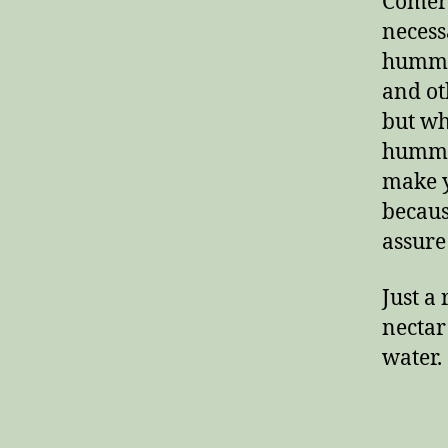
Comerc
necess
hummin
and oth
but wh
hummin
make y
becaus
assure 
Just a
nectar
water.