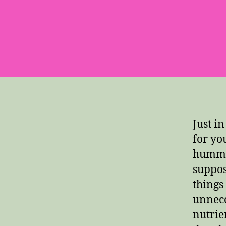
Just i
for yo
hummin
suppos
things
unnece
nutrie