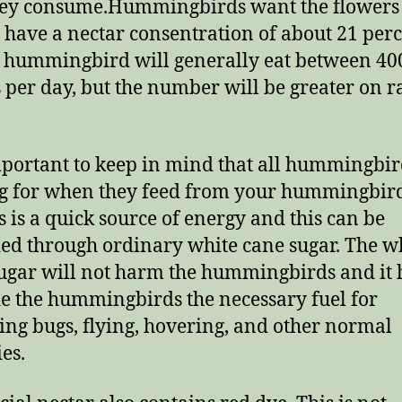
hey consume.Hummingbirds want the flowers
to have a nectar consentration of about 21 perc
a hummingbird will generally eat between 40
s per day, but the number will be greater on r
important to keep in mind that all hummingbir
g for when they feed from your hummingbir
s is a quick source of energy and this can be
ed through ordinary white cane sugar. The w
ugar will not harm the hummingbirds and it 
e the hummingbirds the necessary fuel for
ing bugs, flying, hovering, and other normal
ies.