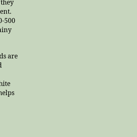
 they
ent.
0-500
ainy
ds are
d
hite
helps