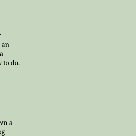
r
 an
 a
 to do.
own a
og