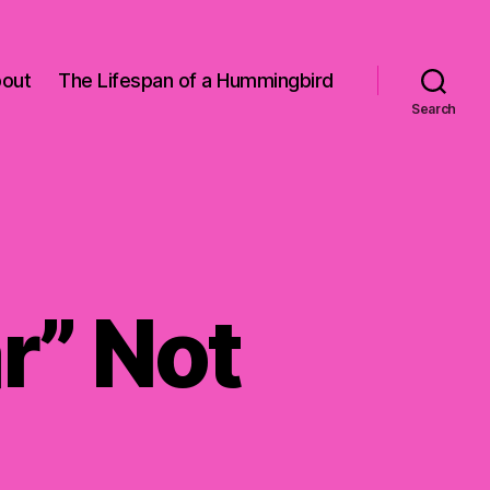
out
The Lifespan of a Hummingbird
Search
r” Not