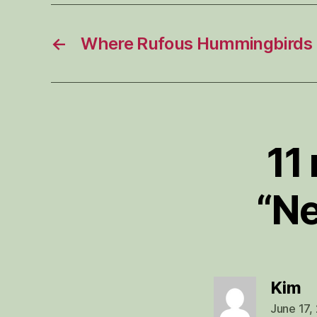
←
Where Rufous Hummingbirds 
11
“Ne
sa
Kim
June 17,