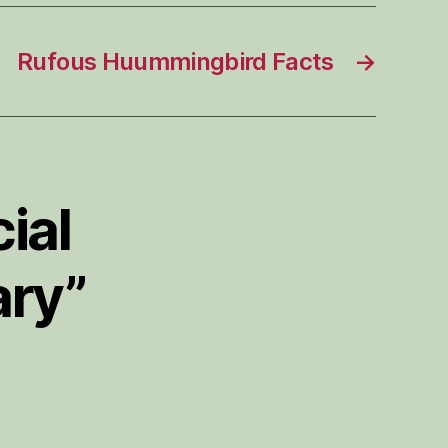
Rufous Huummingbird Facts
→
ial
ary”