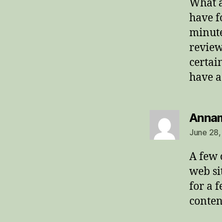
What a
have f
minute
review
certai
have a
Anna
June 28,
A few 
web sit
for a 
conten