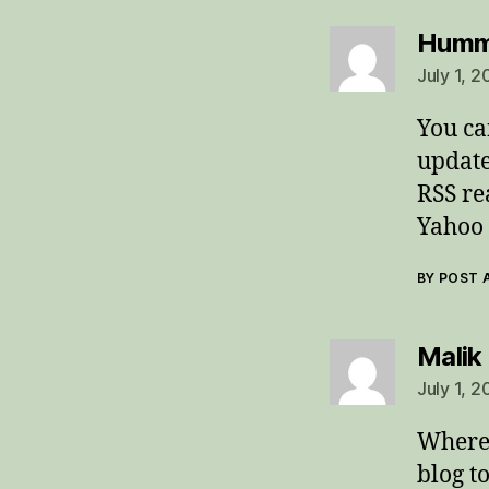
Humm
July 1, 2
You ca
update
RSS re
Yahoo 
BY POST
Malik
July 1, 
Where 
blog t