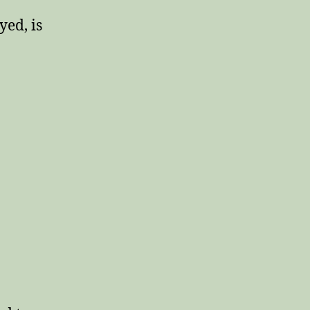
yed, is