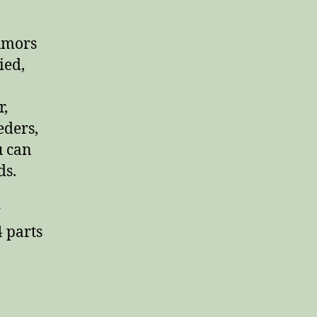
umors
ied,
r,
eders,
u can
ds.
r
4 parts