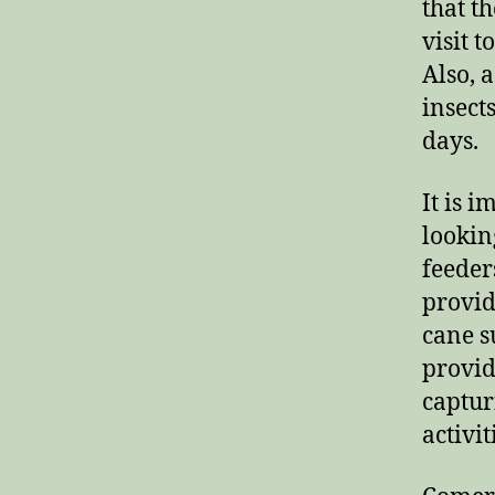
that t
visit 
Also, 
insect
days.
It is 
lookin
feeder
provid
cane s
provid
captur
activit