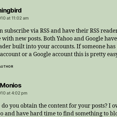
says:
ingbird
010 at 11:02 am
n subscribe via RSS and have their RSS reade
 with new posts. Both Yahoo and Google have
ader built into your accounts. If someone has
account or a Google account this is pretty easy
 AUTHOR
says:
 Monios
2010 at 4:02 pm
do you obtain the content for your posts? I 
oo and have hard time to find something to bl