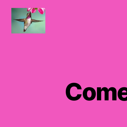
Hummingbirds
For
Mom
Comer