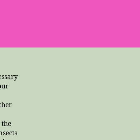
essary
our
ther
 the
nsects