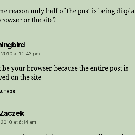
me reason only half of the post is being displa
browser or the site?
says:
ingbird
 2010 at 10:43 pm
t be your browser, because the entire post is
yed on the site.
 AUTHOR
says:
 Zaczek
 2010 at 6:14 am