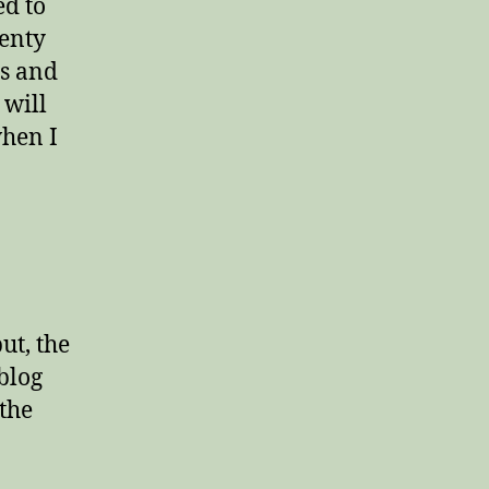
ed to
wenty
es and
 will
when I
ut, the
 blog
the