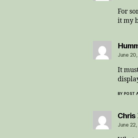
For so
it my 
Humm
June 20,
It mus
displa
BY POST
Chris
June 22,