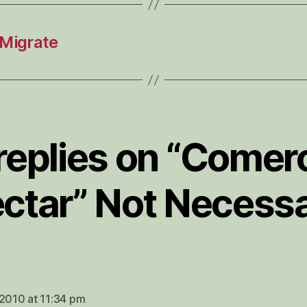
Migrate
 replies on “Comerc
ctar” Not Necess
ys:
 2010 at 11:34 pm