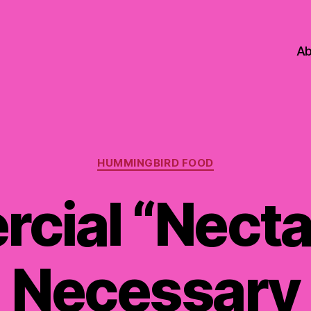
Ab
Categories
HUMMINGBIRD FOOD
cial “Necta
Necessary