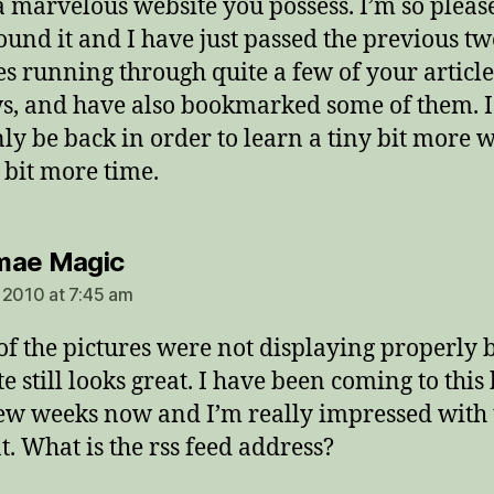
 marvelous website you possess. I’m so pleas
ound it and I have just passed the previous t
s running through quite a few of your articl
s, and have also bookmarked some of them. I
nly be back in order to learn a tiny bit more 
 bit more time.
says:
mae Magic
 2010 at 7:45 am
of the pictures were not displaying properly b
e still looks great. I have been coming to this
few weeks now and I’m really impressed with 
t. What is the rss feed address?