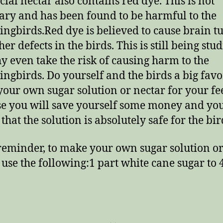
ial nectar also contains red dye. This is not
ary and has been found to be harmful to the
gbirds.Red dye is believed to cause brain t
er defects in the birds. This is still being stud
y even take the risk of causing harm to the
gbirds. Do yourself and the birds a big favo
our own sugar solution or nectar for your fe
e you will save yourself some money and yo
that the solution is absolutely safe for the bir
 reminder, to make your own sugar solution o
 use the following:1 part white cane sugar to 