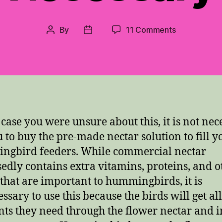
on
By
11 Comments
Post
Post
Comercial
author
date
“Nectar”
Not
Necessary
n case you were unsure about this, it is not nec
u to buy the pre-made nectar solution to fill y
gbird feeders. While commercial nectar
edly contains extra vitamins, proteins, and o
 that are important to hummingbirds, it is
ssary to use this because the birds will get all
nts they need through the flower nectar and i