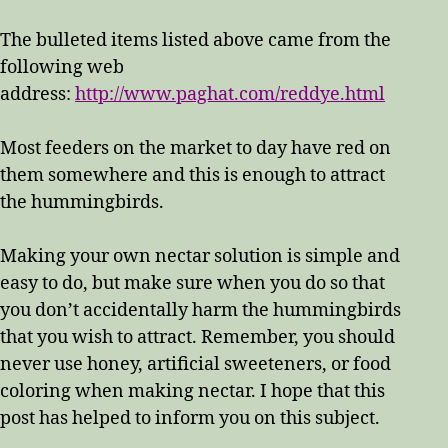
The bulleted items listed above came from the
following web
address:
http://www.paghat.com/reddye.html
Most feeders on the market to day have red on
them somewhere and this is enough to attract
the hummingbirds.
Making your own nectar solution is simple and
easy to do, but make sure when you do so that
you don’t accidentally harm the hummingbirds
that you wish to attract. Remember, you should
never use honey, artificial sweeteners, or food
coloring when making nectar. I hope that this
post has helped to inform you on this subject.