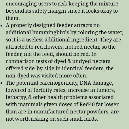
encouraging users to risk keeping the mixture
beyond its safety margin since it looks okay to
them.
A properly designed feeder attracts no
additional hummingbirds by coloring the water,
so it is a useless additional ingredient. They are
attracted to red flowers, not red nectar, so the
feeder, not the feed, should be red. In
comparison tests of dyed & undyed nectars
offered side-by-side in identical feeders, the
non-dyed was visited more often.
The potential carcinogenicity, DNA damage,
lowered of fertility rates, increase in tumors,
lethargy, & other health problems associated
with mammals given doses of Red40 far lower
than are in manufactured nectar powders, are
not worth risking on such small birds.