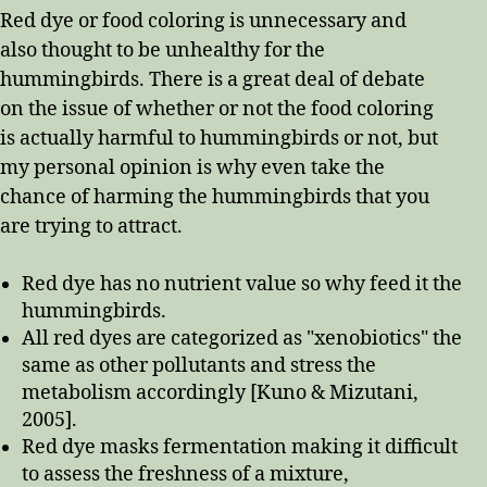
Red dye or food coloring is unnecessary and
also thought to be unhealthy for the
hummingbirds. There is a great deal of debate
on the issue of whether or not the food coloring
is actually harmful to hummingbirds or not, but
my personal opinion is why even take the
chance of harming the hummingbirds that you
are trying to attract.
Red dye has no nutrient value so why feed it the
hummingbirds.
All red dyes are categorized as "xenobiotics" the
same as other pollutants and stress the
metabolism accordingly [Kuno & Mizutani,
2005].
Red dye masks fermentation making it difficult
to assess the freshness of a mixture,