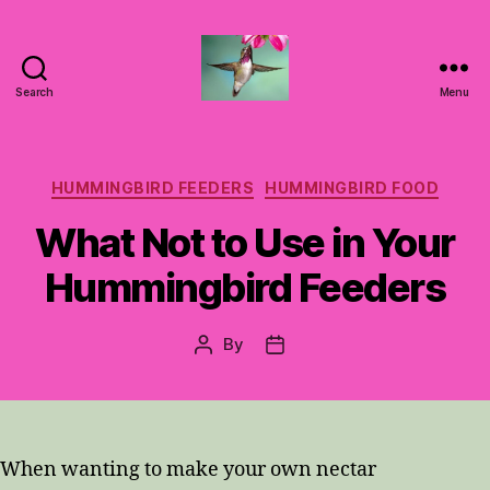
Search
Menu
Hummingbirds
For
Mom
Categories
HUMMINGBIRD FEEDERS
HUMMINGBIRD FOOD
What Not to Use in Your
Hummingbird Feeders
By
Post
Post
author
date
When wanting to make your own nectar