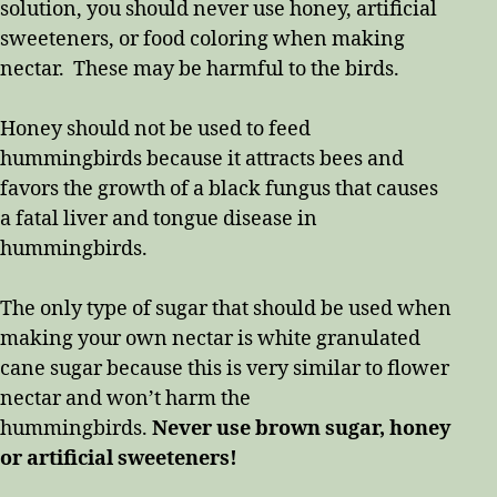
solution, you should never use honey, artificial
sweeteners, or food coloring when making
nectar. These may be harmful to the birds.
Honey should not be used to feed
hummingbirds because it attracts bees and
favors the growth of a black fungus that causes
a fatal liver and tongue disease in
hummingbirds.
The only type of sugar that should be used when
making your own nectar is white granulated
cane sugar because this is very similar to flower
nectar and won’t harm the
hummingbirds.
Never use brown sugar, honey
or artificial sweeteners!