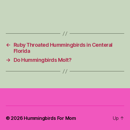
←
Ruby Throated Hummingbirds in Centeral
Florida
→
Do Hummingbirds Molt?
© 2026
Hummingbirds For Mom
Up
↑