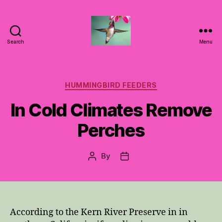
Search
Menu
Hummingbirds
For
Mom
Categories
HUMMINGBIRD FEEDERS
In Cold Climates Remove
Perches
By
Post
Post
author
date
According to the Kern River Preserve in in