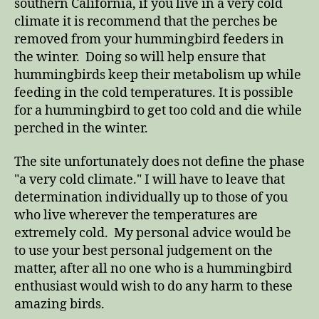
southern California, if you live in a very cold
climate it is recommend that the perches be
removed from your hummingbird feeders in
the winter. Doing so will help ensure that
hummingbirds keep their metabolism up while
feeding in the cold temperatures. It is possible
for a hummingbird to get too cold and die while
perched in the winter.
The site unfortunately does not define the phase
"a very cold climate." I will have to leave that
determination individually up to those of you
who live wherever the temperatures are
extremely cold. My personal advice would be
to use your best personal judgement on the
matter, after all no one who is a hummingbird
enthusiast would wish to do any harm to these
amazing birds.