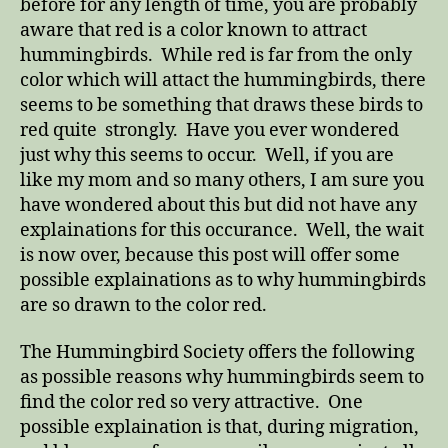
before for any length of time, you are probably
aware that red is a color known to attract
hummingbirds. While red is far from the only
color which will attact the hummingbirds, there
seems to be something that draws these birds to
red quite strongly. Have you ever wondered
just why this seems to occur. Well, if you are
like my mom and so many others, I am sure you
have wondered about this but did not have any
explainations for this occurance. Well, the wait
is now over, because this post will offer some
possible explainations as to why hummingbirds
are so drawn to the color red.
The Hummingbird Society offers the following
as possible reasons why hummingbirds seem to
find the color red so very attractive. One
possible explaination is that, during migration,