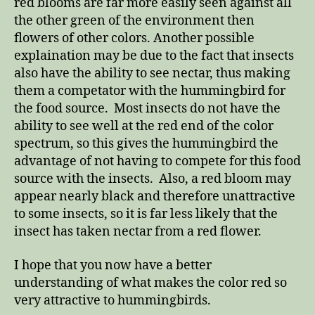
red blooms are far more easily seen against all
the other green of the environment then
flowers of other colors. Another possible
explaination may be due to the fact that insects
also have the ability to see nectar, thus making
them a competator with the hummingbird for
the food source. Most insects do not have the
ability to see well at the red end of the color
spectrum, so this gives the hummingbird the
advantage of not having to compete for this food
source with the insects. Also, a red bloom may
appear nearly black and therefore unattractive
to some insects, so it is far less likely that the
insect has taken nectar from a red flower.
I hope that you now have a better
understanding of what makes the color red so
very attractive to hummingbirds.