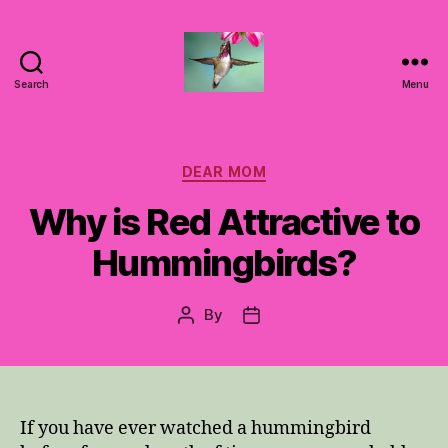
Search
Menu
Hummingbirds
For
Mom
Categories
DEAR MOM
Why is Red Attractive to
Hummingbirds?
By
Post
Post
author
date
If you have ever watched a hummingbird