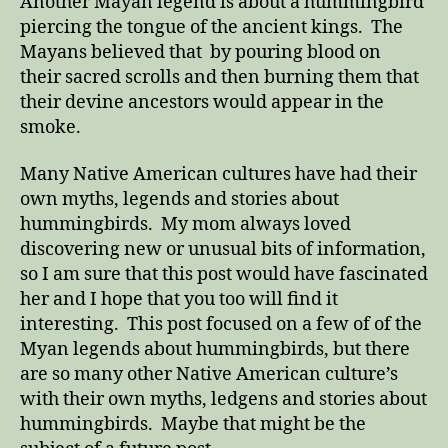
Another Mayan legend is about a hummingbird
piercing the tongue of the ancient kings. The
Mayans believed that by pouring blood on
their sacred scrolls and then burning them that
their devine ancestors would appear in the
smoke.
Many Native American cultures have had their
own myths, legends and stories about
hummingbirds. My mom always loved
discovering new or unusual bits of information,
so I am sure that this post would have fascinated
her and I hope that you too will find it
interesting. This post focused on a few of of the
Myan legends about hummingbirds, but there
are so many other Native American culture’s
with their own myths, ledgens and stories about
hummingbirds. Maybe that might be the