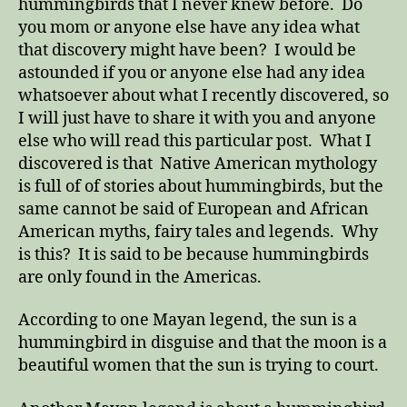
hummingbirds that I never knew before. Do
you mom or anyone else have any idea what
that discovery might have been? I would be
astounded if you or anyone else had any idea
whatsoever about what I recently discovered, so
I will just have to share it with you and anyone
else who will read this particular post. What I
discovered is that Native American mythology
is full of of stories about hummingbirds, but the
same cannot be said of European and African
American myths, fairy tales and legends. Why
is this? It is said to be because hummingbirds
are only found in the Americas.
According to one Mayan legend, the sun is a
hummingbird in disguise and that the moon is a
beautiful women that the sun is trying to court.