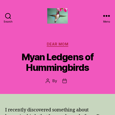
Search
Menu
Hummingbirds
For
Mom
Categories
DEAR MOM
Myan Ledgens of
Hummingbirds
By
Post
Post
author
date
I recently discovered something about