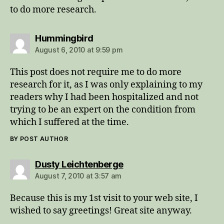
to do more research.
says:
Hummingbird
August 6, 2010 at 9:59 pm
This post does not require me to do more
research for it, as I was only explaining to my
readers why I had been hospitalized and not
trying to be an expert on the condition from
which I suffered at the time.
BY POST AUTHOR
says:
Dusty Leichtenberge
August 7, 2010 at 3:57 am
Because this is my 1st visit to your web site, I
wished to say greetings! Great site anyway.