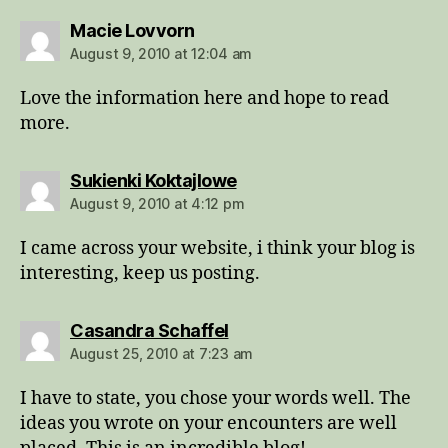
says:
Macie Lovvorn
August 9, 2010 at 12:04 am
Love the information here and hope to read
more.
says:
Sukienki Koktajlowe
August 9, 2010 at 4:12 pm
I came across your website, i think your blog is
interesting, keep us posting.
says:
Casandra Schaffel
August 25, 2010 at 7:23 am
I have to state, you chose your words well. The
ideas you wrote on your encounters are well