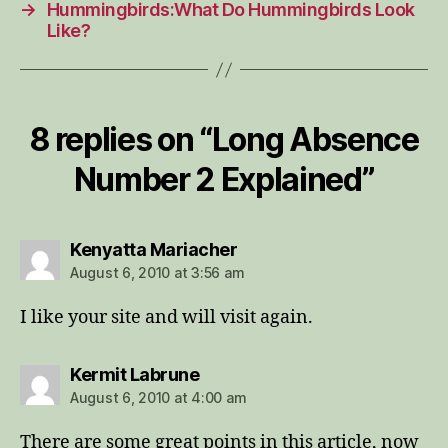
→
Hummingbirds:What Do Hummingbirds Look
Like?
8 replies on “Long Absence
Number 2 Explained”
says:
Kenyatta Mariacher
August 6, 2010 at 3:56 am
I like your site and will visit again.
says:
Kermit Labrune
August 6, 2010 at 4:00 am
There are some great points in this article, now