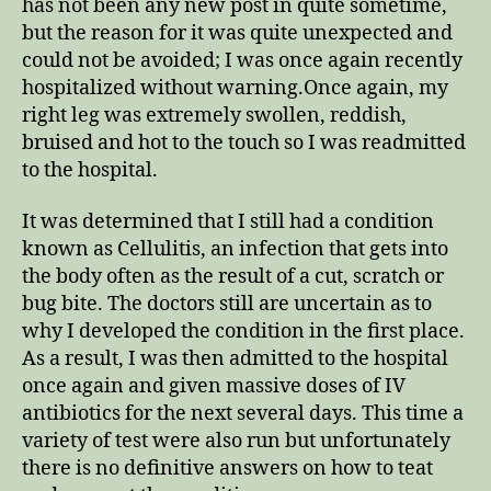
has not been any new post in quite sometime,
but the reason for it was quite unexpected and
could not be avoided; I was once again recently
hospitalized without warning.Once again, my
right leg was extremely swollen, reddish,
bruised and hot to the touch so I was readmitted
to the hospital.
It was determined that I still had a condition
known as Cellulitis, an infection that gets into
the body often as the result of a cut, scratch or
bug bite. The doctors still are uncertain as to
why I developed the condition in the first place.
As a result, I was then admitted to the hospital
once again and given massive doses of IV
antibiotics for the next several days. This time a
variety of test were also run but unfortunately
there is no definitive answers on how to teat