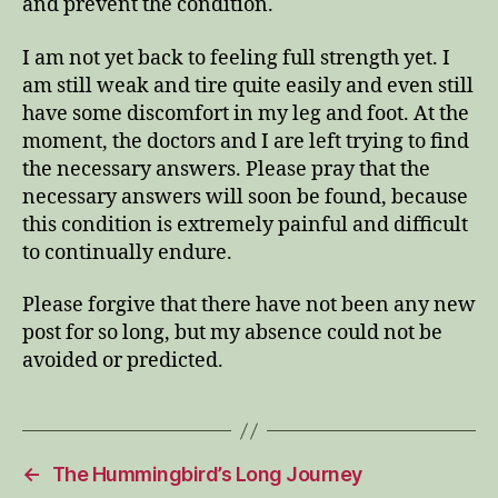
and prevent the condition.
I am not yet back to feeling full strength yet. I
am still weak and tire quite easily and even still
have some discomfort in my leg and foot. At the
moment, the doctors and I are left trying to find
the necessary answers. Please pray that the
necessary answers will soon be found, because
this condition is extremely painful and difficult
to continually endure.
Please forgive that there have not been any new
post for so long, but my absence could not be
avoided or predicted.
←
The Hummingbird’s Long Journey