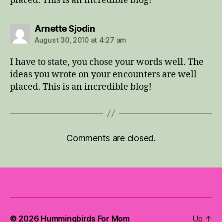
placed. This is an incredible blog!
says:
Arnette Sjodin
August 30, 2010 at 4:27 am
I have to state, you chose your words well. The
ideas you wrote on your encounters are well
placed. This is an incredible blog!
Comments are closed.
© 2026
Hummingbirds For Mom
Up
↑