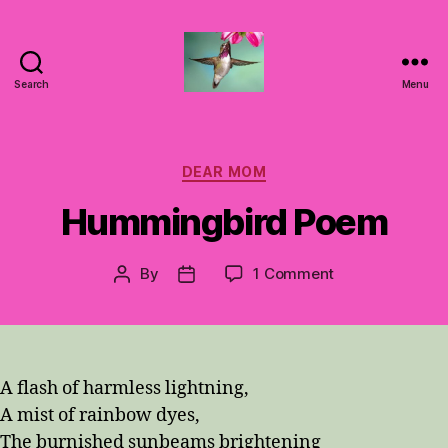
Search
Menu
Hummingbirds
For
Mom
Categories
DEAR MOM
Hummingbird Poem
on
By
1 Comment
Post
Post
Hummingbird
author
date
Poem
A flash of harmless lightning,
A mist of rainbow dyes,
The burnished sunbeams brightening