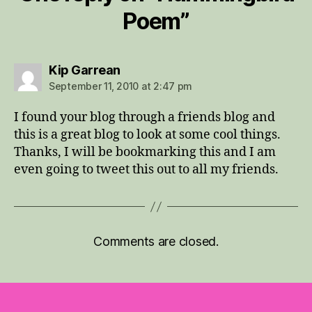
Poem”
says:
Kip Garrean
September 11, 2010 at 2:47 pm
I found your blog through a friends blog and
this is a great blog to look at some cool things.
Thanks, I will be bookmarking this and I am
even going to tweet this out to all my friends.
Comments are closed.