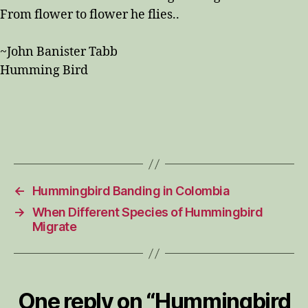
From flower to flower he flies..
~John Banister Tabb
Humming Bird
←
Hummingbird Banding in Colombia
→
When Different Species of Hummingbird
Migrate
One reply on “Hummingbird