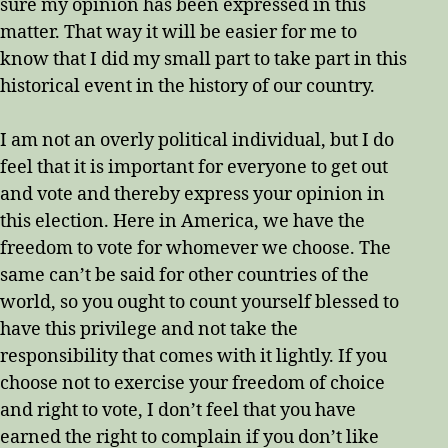
sure my opinion has been expressed in this
matter. That way it will be easier for me to
know that I did my small part to take part in this
historical event in the history of our country.
I am not an overly political individual, but I do
feel that it is important for everyone to get out
and vote and thereby express your opinion in
this election. Here in America, we have the
freedom to vote for whomever we choose. The
same can’t be said for other countries of the
world, so you ought to count yourself blessed to
have this privilege and not take the
responsibility that comes with it lightly. If you
choose not to exercise your freedom of choice
and right to vote, I don’t feel that you have
earned the right to complain if you don’t like