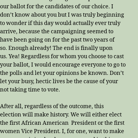
our ballot for the candidates of our choice. I
don’t know about you but I was truly beginning
to wonder if this day would actually ever truly
arrive, because the campaigning seemed to
have been going on for the past two years of
so. Enough already! The end is finally upon
us. Yea! Regardless for whom you choose to cast
your ballot, I would encourage everyone to go to
the polls and let your opinions be known. Don’t
let your busy, hectic lives be the cause of your
not taking time to vote.
After all, regardless of the outcome, this
election will make history. We will either elect
the first African American President or the first
women Vice President. I, for one, want to make