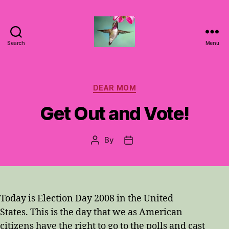
Search
Menu
Hummingbirds
For
Mom
Categories
DEAR MOM
Get Out and Vote!
By
Post
Post
author
date
Today is Election Day 2008 in the United
States. This is the day that we as American
citizens have the right to go to the polls and cast