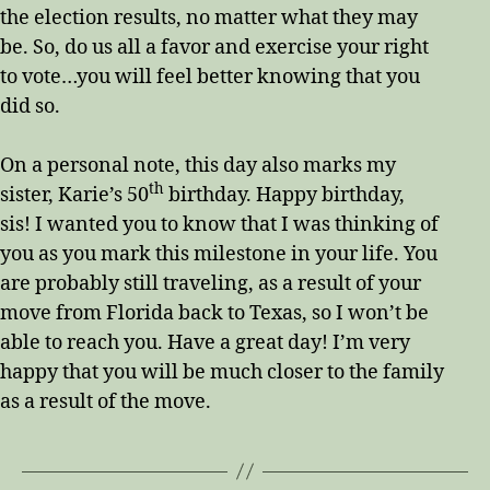
the election results, no matter what they may
be. So, do us all a favor and exercise your right
to vote…you will feel better knowing that you
did so.
On a personal note, this day also marks my
th
sister, Karie’s 50
birthday. Happy birthday,
sis! I wanted you to know that I was thinking of
you as you mark this milestone in your life. You
are probably still traveling, as a result of your
move from Florida back to Texas, so I won’t be
able to reach you. Have a great day! I’m very
happy that you will be much closer to the family
as a result of the move.