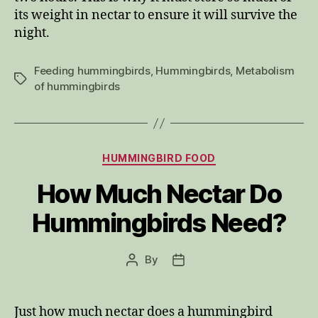
its weight in nectar to ensure it will survive the
night.
Feeding hummingbirds
,
Hummingbirds
,
Metabolism
Tags
of hummingbirds
Categories
HUMMINGBIRD FOOD
How Much Nectar Do
Hummingbirds Need?
By
Post
Post
author
date
Just how much nectar does a hummingbird