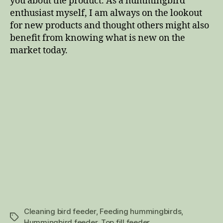
you about the product. As a hummingbird
enthusiast myself, I am always on the lookout
for new products and thought others might also
benefit from knowing what is new on the
market today.
Cleaning bird feeder
,
Feeding hummingbirds
,
Tags
Hummingbird feeder
,
Top fill feeder