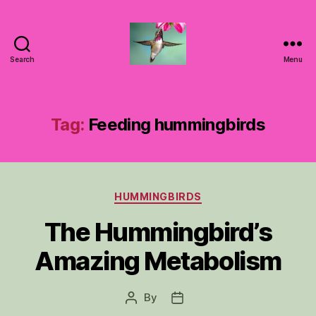
Search
Menu
Hummingbirds
For
Mom
Tag:
Feeding hummingbirds
Categories
HUMMINGBIRDS
The Hummingbird’s
Amazing Metabolism
By
Post
Post
author
date