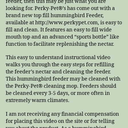
feeder, then this may be just what you are
looking for. Perky-Pet®’s has come out with a
brand new top fill hummingbird Feeder,
available at http://www.perkypet.com, is easy to
fill and clean. It features an easy to fill wide
mouth top and an advanced “sports bottle” like
function to facilitate replenishing the nectar.
This easy to understand instructional video
walks you through the easy steps for refilling
the feeder’s nectar and cleaning the feeder.
This hummingbird feeder may be cleaned with
the Perky-Pet® cleaning mop. Feeders should
be cleaned every 3-5 days, or more often in
extremely warm climates.
I am not receiving any financial compensation
for placing this video on the site or for telling