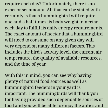
require each day? Unfortunately, there is no
exact or set amount. All that can be stated with
certainty is that a hummingbird will require
one and a half times its body weight in nectar
each day to fulfill its daily energy requirements.
The exact amount of nectar that a hummingbird
will need to consume on any given day will
very depend on many different factors. This
includes the bird’s activity level, the current air
temperature, the quality of available resources,
and the time of year.
With this in mind, you can see why having
plenty of natural food sources as well as
hummingbird feeders in your yard is
important. The hummingbirds will thank you
for having provided such dependable sources of
food and you will be able to enjoy the antics and