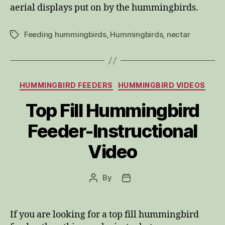
aerial displays put on by the hummingbirds.
Feeding hummingbirds
,
Hummingbirds
,
nectar
Tags
Categories
HUMMINGBIRD FEEDERS
HUMMINGBIRD VIDEOS
Top Fill Hummingbird
Feeder-Instructional
Video
By
Post
Post
author
date
If you are looking for a top fill hummingbird