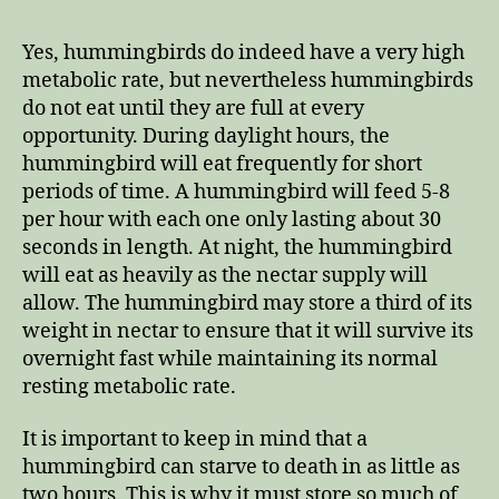
Yes, hummingbirds do indeed have a very high
metabolic rate, but nevertheless hummingbirds
do not eat until they are full at every
opportunity. During daylight hours, the
hummingbird will eat frequently for short
periods of time. A hummingbird will feed 5-8
per hour with each one only lasting about 30
seconds in length. At night, the hummingbird
will eat as heavily as the nectar supply will
allow. The hummingbird may store a third of its
weight in nectar to ensure that it will survive its
overnight fast while maintaining its normal
resting metabolic rate.
It is important to keep in mind that a
hummingbird can starve to death in as little as
two hours. This is why it must store so much of